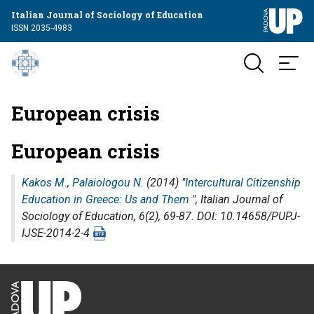
Italian Journal of Sociology of Education
ISSN 2035-4983
European crisis
European crisis
Kakos M.
,
Palaiologou N.
(2014) "
Intercultural Citizenship
Education in Greece: Us and Them
",
Italian Journal of
Sociology of Education
, 6(2), 69-87. DOI: 10.14658/PUPJ-
IJSE-2014-2-4