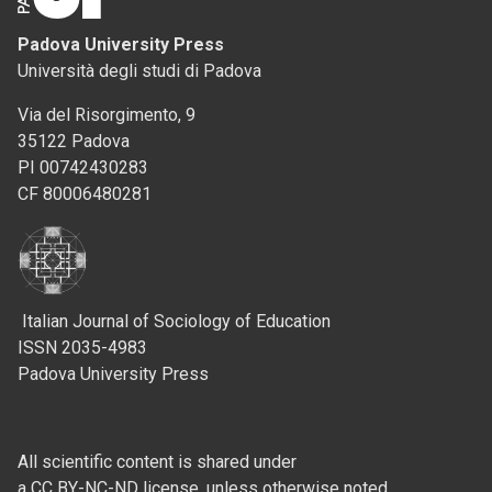
Padova University Press
Università degli studi di Padova
Via del Risorgimento, 9
35122 Padova
PI 00742430283
CF 80006480281
Italian Journal of Sociology of Education
ISSN 2035-4983
Padova University Press
All scientific content is shared under
a CC BY-NC-ND license, unless otherwise noted.