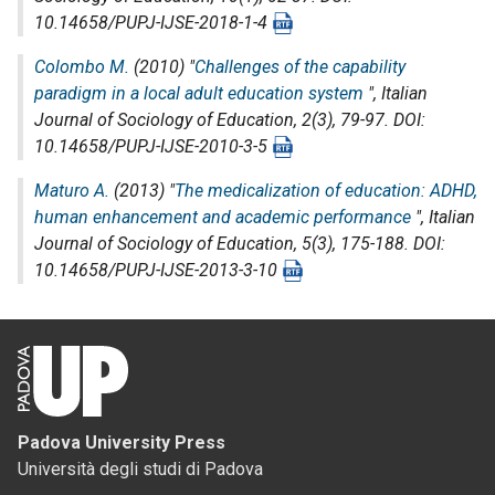
10.14658/PUPJ-IJSE-2018-1-4
Colombo M.
(2010) "
Challenges of the capability
paradigm in a local adult education system
",
Italian
Journal of Sociology of Education
, 2(3), 79-97. DOI:
10.14658/PUPJ-IJSE-2010-3-5
Maturo A.
(2013) "
The medicalization of education: ADHD,
human enhancement and academic performance
",
Italian
Journal of Sociology of Education
, 5(3), 175-188. DOI:
10.14658/PUPJ-IJSE-2013-3-10
Padova University Press
Università degli studi di Padova