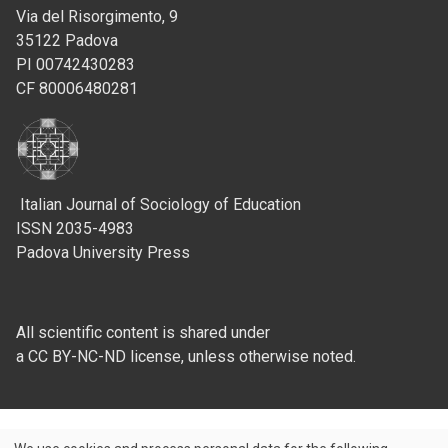
Via del Risorgimento, 9
35122 Padova
PI 00742430283
CF 80006480281
Italian Journal of Sociology of Education
ISSN 2035-4983
Padova University Press
All scientific content is shared under
a CC BY-NC-ND license, unless otherwise noted.