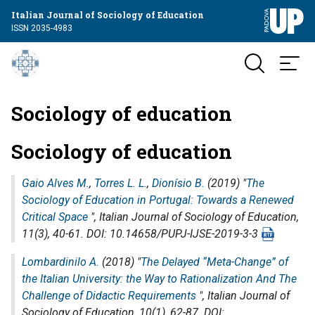
Italian Journal of Sociology of Education
ISSN 2035-4983
Sociology of education
Sociology of education
Gaio Alves M.
,
Torres L. L.
,
Dionísio B.
(2019) "
The
Sociology of Education in Portugal: Towards a Renewed
Critical Space
",
Italian Journal of Sociology of Education
,
11(3), 40-61. DOI: 10.14658/PUPJ-IJSE-2019-3-3
Lombardinilo A.
(2018) "
The Delayed “Meta-Change” of
the Italian University: the Way to Rationalization And The
Challenge of Didactic Requirements
",
Italian Journal of
Sociology of Education
, 10(1), 62-87. DOI: