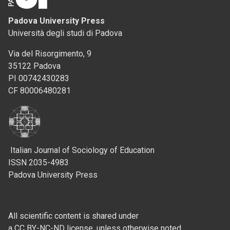
Padova University Press
Università degli studi di Padova
Via del Risorgimento, 9
35122 Padova
PI 00742430283
CF 80006480281
Italian Journal of Sociology of Education
ISSN 2035-4983
Padova University Press
All scientific content is shared under
a CC BY-NC-ND license, unless otherwise noted.