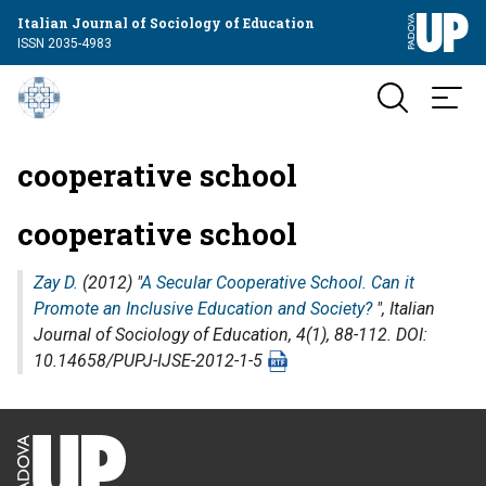
Italian Journal of Sociology of Education
ISSN 2035-4983
cooperative school
cooperative school
Zay D.
(2012) "
A Secular Cooperative School. Can it
Promote an Inclusive Education and Society?
",
Italian
Journal of Sociology of Education
, 4(1), 88-112. DOI:
10.14658/PUPJ-IJSE-2012-1-5