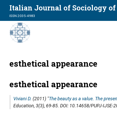
Italian Journal of Sociology o
ISSN 2035-4983
esthetical appearance
esthetical appearance
Viviani D.
(2011) "
The beauty as a value. The presen
Education
, 3(3), 69-85. DOI: 10.14658/PUPJ-IJSE-