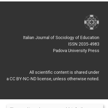
Italian Journal of Sociology of Education
ISSN 2035-4983
Padova University Press
All scientific content is shared under
a CC BY-NC-ND license, unless otherwise noted.