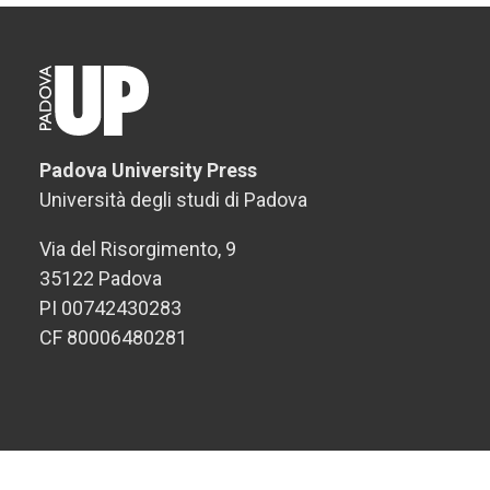
Padova University Press
Università degli studi di Padova
Via del Risorgimento, 9
35122 Padova
PI 00742430283
CF 80006480281