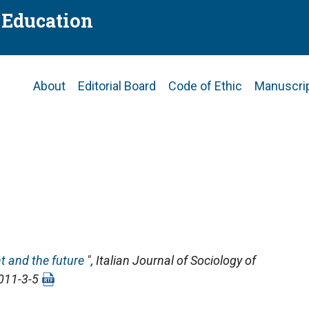
f Education
Main
About
Editorial Board
Code of Ethic
Manuscri
navigation
t and the future
",
Italian Journal of Sociology of
2011-3-5