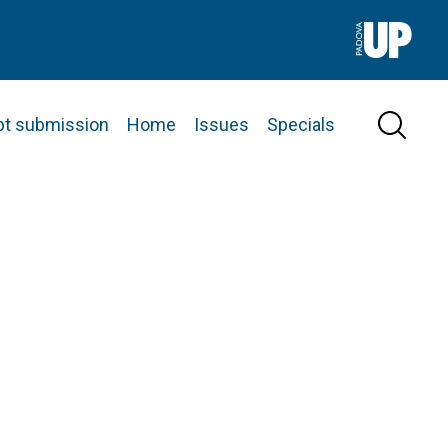
pt submission
Home
Issues
Specials