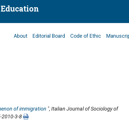
f Education
Main
About
Editorial Board
Code of Ethic
Manuscri
navigation
enon of immigration
",
Italian Journal of Sociology of
E-2010-3-8