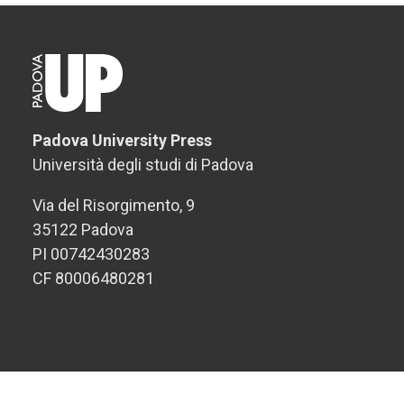
Padova University Press
Università degli studi di Padova
Via del Risorgimento, 9
35122 Padova
PI 00742430283
CF 80006480281