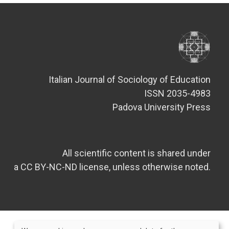
Italian Journal of Sociology of Education
ISSN 2035-4983
Padova University Press
All scientific content is shared under
a CC BY-NC-ND license, unless otherwise noted.