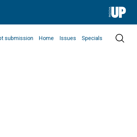
pt submission
Home
Issues
Specials