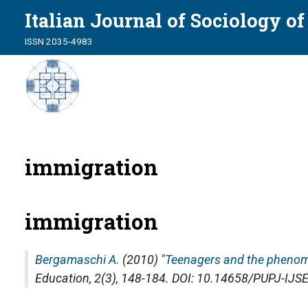
Italian Journal of Sociology o
ISSN 2035-4983
immigration
immigration
Bergamaschi A.
(2010) "
Teenagers and the phenom
Education
, 2(3), 148-184. DOI: 10.14658/PUPJ-IJS