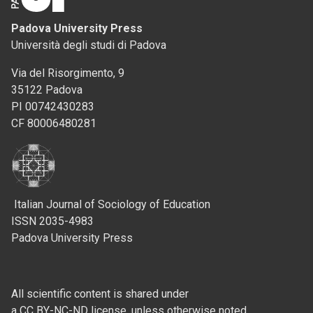
Padova University Press
Università degli studi di Padova
Via del Risorgimento, 9
35122 Padova
PI 00742430283
CF 80006480281
Italian Journal of Sociology of Education
ISSN 2035-4983
Padova University Press
All scientific content is shared under
a CC BY-NC-ND license, unless otherwise noted.