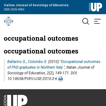
Italian Journal of Sociology of Education
ISSN 2035-4983
occupational outcomes
occupational outcomes
Ballarino G.
,
Colombo S.
(2010) "
Occupational outcomes
of PhD graduates in Northern Italy
",
Italian Journal of
Sociology of Education
, 2(2), 149-171. DOI:
10.14658/PUPJ-IJSE-2010-2-6