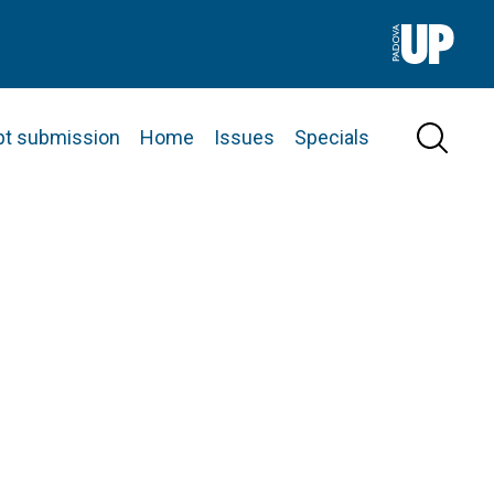
pt submission
Home
Issues
Specials