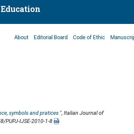
f Education
Main
About
Editorial Board
Code of Ethic
Manuscri
navigation
ence, symbols and pratices
",
Italian Journal of
4658/PUPJ-IJSE-2010-1-8