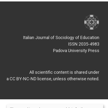
Italian Journal of Sociology of Education
ISSN 2035-4983
Padova University Press
All scientific content is shared under
a CC BY-NC-ND license, unless otherwise noted.