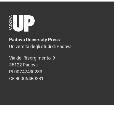
Padova University Press
Università degli studi di Padova
Via del Risorgimento, 9
35122 Padova
PI 00742430283
CF 80006480281