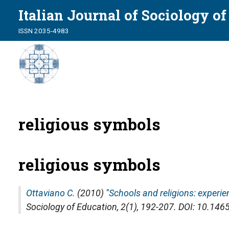
Italian Journal of Sociology o
ISSN 2035-4983
religious symbols
religious symbols
Ottaviano C.
(2010) "
Schools and religions: experi
Sociology of Education
, 2(1), 192-207. DOI: 10.1