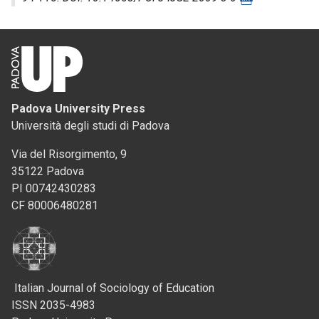
Padova University Press
Università degli studi di Padova
Via del Risorgimento, 9
35122 Padova
PI 00742430283
CF 80006480281
Italian Journal of Sociology of Education
ISSN 2035-4983