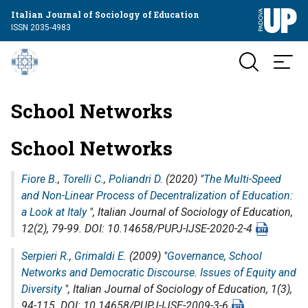
Italian Journal of Sociology of Education
ISSN 2035-4983
School Networks
School Networks
Fiore B.
,
Torelli C.
,
Poliandri D.
(2020) "
The Multi-Speed
and Non-Linear Process of Decentralization of Education:
a Look at Italy
",
Italian Journal of Sociology of Education
,
12(2), 79-99. DOI: 10.14658/PUPJ-IJSE-2020-2-4
Serpieri R.
,
Grimaldi E.
(2009) "
Governance, School
Networks and Democratic Discourse. Issues of Equity and
Diversity
",
Italian Journal of Sociology of Education
, 1(3),
94-115. DOI: 10.14658/PUPJ-IJSE-2009-3-6