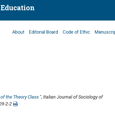
f Education
Main
About
Editorial Board
Code of Ethic
Manuscri
navigation
 of the Theory Class
",
Italian Journal of Sociology of
009-2-2