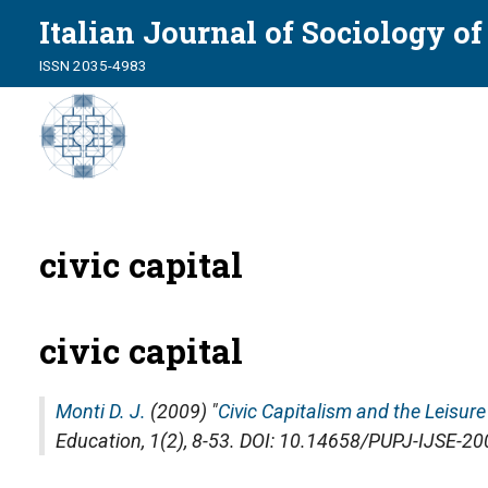
Italian Journal of Sociology o
ISSN 2035-4983
civic capital
civic capital
Monti D. J.
(2009) "
Civic Capitalism and the Leisure
Education
, 1(2), 8-53. DOI: 10.14658/PUPJ-IJSE-2