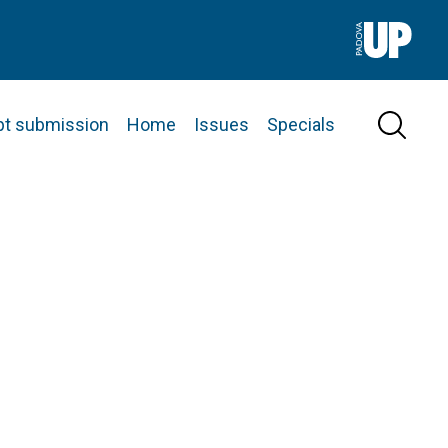
pt submission
Home
Issues
Specials