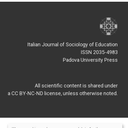
Italian Journal of Sociology of Education
ISSN 2035-4983
Padova University Press
All scientific content is shared under
a CC BY-NC-ND license, unless otherwise noted.