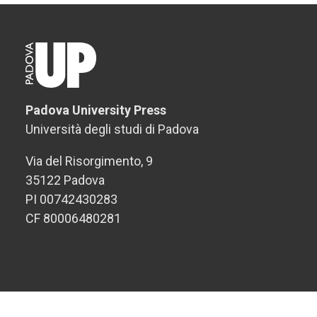
Padova University Press
Università degli studi di Padova
Via del Risorgimento, 9
35122 Padova
PI 00742430283
CF 80006480281