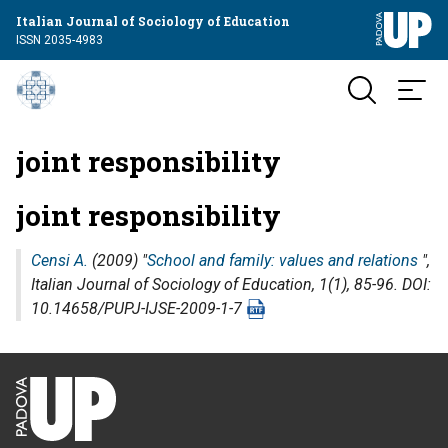
Italian Journal of Sociology of Education
ISSN 2035-4983
joint responsibility
joint responsibility
Censi A.
(2009) "
School and family: values and relations
",
Italian Journal of Sociology of Education
, 1(1), 85-96. DOI:
10.14658/PUPJ-IJSE-2009-1-7