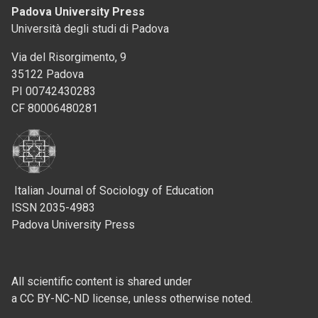
Padova University Press
Università degli studi di Padova
Via del Risorgimento, 9
35122 Padova
PI 00742430283
CF 80006480281
Italian Journal of Sociology of Education
ISSN 2035-4983
Padova University Press
All scientific content is shared under
a CC BY-NC-ND license, unless otherwise noted.