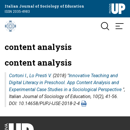
Italian Journal of Sociology of Education
ISSN 2035-4983
content analysis
content analysis
Cortoni I.
,
Lo Presti V.
(2018) "
Innovative Teaching and
Digital Literacy in Preschool. App Content Analysis and
Experimental Case Studies in a Sociological Perspective
",
Italian Journal of Sociology of Education
, 10(2), 41-56.
DOI: 10.14658/PUPJ-IJSE-2018-2-4