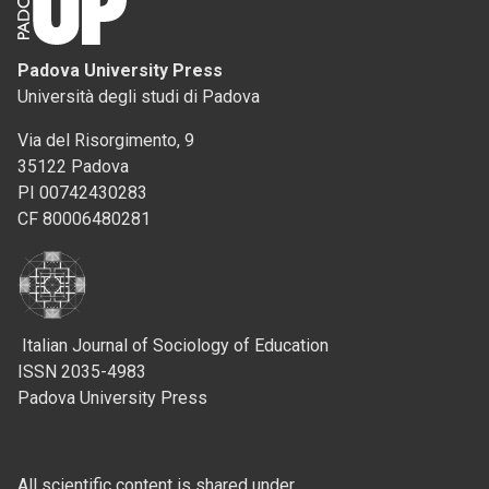
Padova University Press
Università degli studi di Padova
Via del Risorgimento, 9
35122 Padova
PI 00742430283
CF 80006480281
Italian Journal of Sociology of Education
ISSN 2035-4983
Padova University Press
All scientific content is shared under