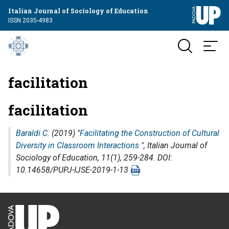
Italian Journal of Sociology of Education
ISSN 2035-4983
facilitation
facilitation
Baraldi C.
(2019) "
Facilitating the Construction of Cultural
Diversity in Classroom Interactions
",
Italian Journal of
Sociology of Education
, 11(1), 259-284. DOI:
10.14658/PUPJ-IJSE-2019-1-13