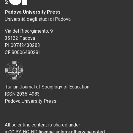
Padova University Press
Università degli studi di Padova
Via del Risorgimento, 9
35122 Padova
PI 00742430283
CF 80006480281
Italian Journal of Sociology of Education
ISSN 2035-4983
Padova University Press
All scientific content is shared under
a CC BY-NC-ND license, unless otherwise noted.