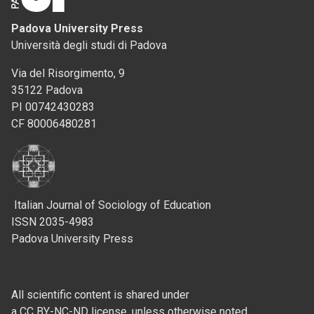
Padova University Press
Università degli studi di Padova
Via del Risorgimento, 9
35122 Padova
PI 00742430283
CF 80006480281
Italian Journal of Sociology of Education
ISSN 2035-4983
Padova University Press
All scientific content is shared under
a CC BY-NC-ND license, unless otherwise noted.