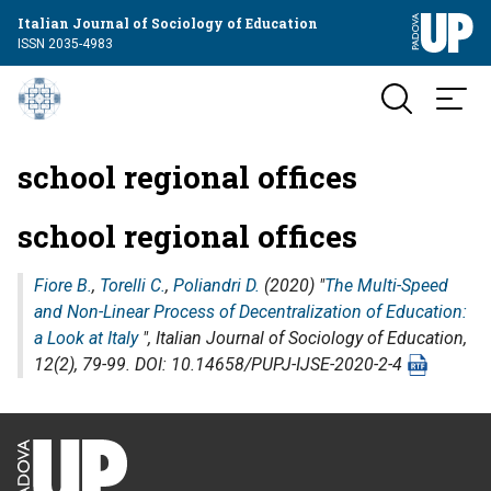
Italian Journal of Sociology of Education
ISSN 2035-4983
school regional offices
school regional offices
Fiore B.
,
Torelli C.
,
Poliandri D.
(2020) "
The Multi-Speed
and Non-Linear Process of Decentralization of Education:
a Look at Italy
",
Italian Journal of Sociology of Education
,
12(2), 79-99. DOI: 10.14658/PUPJ-IJSE-2020-2-4