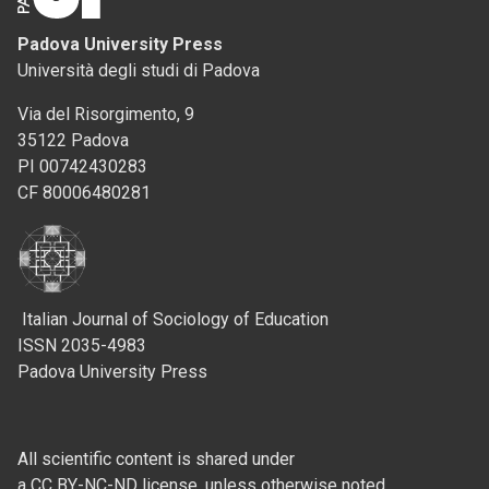
Padova University Press
Università degli studi di Padova
Via del Risorgimento, 9
35122 Padova
PI 00742430283
CF 80006480281
Italian Journal of Sociology of Education
ISSN 2035-4983
Padova University Press
All scientific content is shared under
a CC BY-NC-ND license, unless otherwise noted.