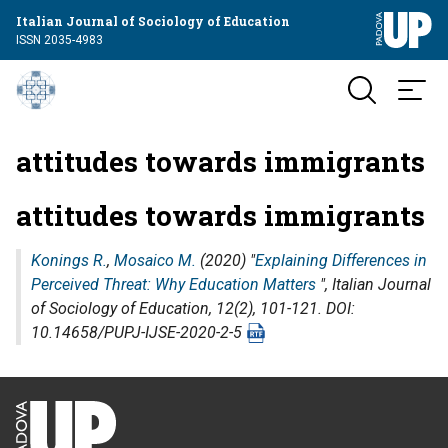
Italian Journal of Sociology of Education
ISSN 2035-4983
attitudes towards immigrants
attitudes towards immigrants
Konings R.
,
Mosaico M.
(2020) "
Explaining Differences in
Perceived Threat: Why Education Matters
",
Italian Journal
of Sociology of Education
, 12(2), 101-121. DOI:
10.14658/PUPJ-IJSE-2020-2-5