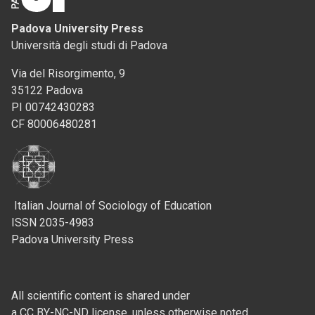
Padova University Press
Università degli studi di Padova
Via del Risorgimento, 9
35122 Padova
PI 00742430283
CF 80006480281
Italian Journal of Sociology of Education
ISSN 2035-4983
Padova University Press
All scientific content is shared under
a CC BY-NC-ND license, unless otherwise noted.