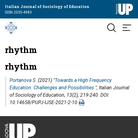
Italian Journal of Sociology of Education
ISSN 2035-4983
rhythm
rhythm
Portanova S.
(2021) "
Towards a High Frequency
Education: Challenges and Possibilities
",
Italian Journal
of Sociology of Education
, 13(2), 219-240. DOI:
10.14658/PUPJ-IJSE-2021-2-10