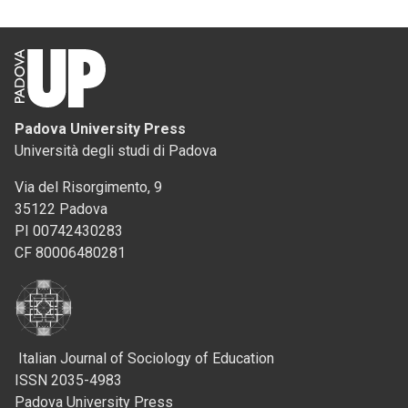
Padova University Press
Università degli studi di Padova
Via del Risorgimento, 9
35122 Padova
PI 00742430283
CF 80006480281
Italian Journal of Sociology of Education
ISSN 2035-4983
Padova University Press