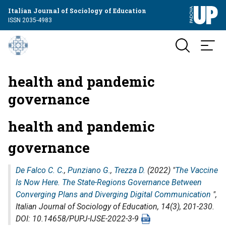
Italian Journal of Sociology of Education
ISSN 2035-4983
health and pandemic
governance
health and pandemic
governance
De Falco C. C.
,
Punziano G.
,
Trezza D.
(2022) "
The Vaccine
Is Now Here. The State-Regions Governance Between
Converging Plans and Diverging Digital Communication
",
Italian Journal of Sociology of Education
, 14(3), 201-230.
DOI: 10.14658/PUPJ-IJSE-2022-3-9