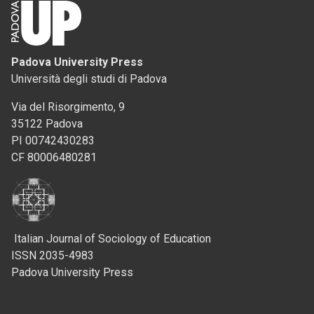
Padova University Press
Università degli studi di Padova
Via del Risorgimento, 9
35122 Padova
PI 00742430283
CF 80006480281
Italian Journal of Sociology of Education
ISSN 2035-4983
Padova University Press