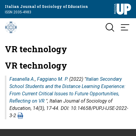
Italian Journal of Sociology of Education
ISSN 2035-4983
VR technology
VR technology
Fasanella A.
,
Faggiano M. P.
(2022) "
Italian Secondary
School Students and the Distance Learning Experience:
From Current Critical Issues to Future Opportunities,
Reflecting on VR
",
Italian Journal of Sociology of
Education
, 14(3), 17-44. DOI: 10.14658/PUPJ-IJSE-2022-
3-2