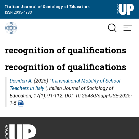
Italian Journal of Sociology of Education
ISSN 2035-4983
recognition of qualifications
recognition of qualifications
Desideri A.
(2025) "
Transnational Mobility of School
Teachers in Italy
",
Italian Journal of Sociology of
Education
, 17(1), 91-112. DOI: 10.25430/pupj-IJSE-2025-
1-5