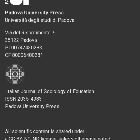
Padova University Press
Università degli studi di Padova
Via del Risorgimento, 9
35122 Padova
PI 00742430283
CF 80006480281
Italian Journal of Sociology of Education
ISSN 2035-4983
Padova University Press
All scientific content is shared under
a CC BY-NC-ND license, unless otherwise noted.