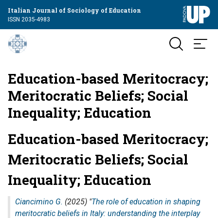
Italian Journal of Sociology of Education
ISSN 2035-4983
Education-based Meritocracy;
Meritocratic Beliefs; Social
Inequality; Education
Education-based Meritocracy;
Meritocratic Beliefs; Social
Inequality; Education
Ciancimino G.
(2025) "
The role of education in shaping
meritocratic beliefs in Italy: understanding the interplay