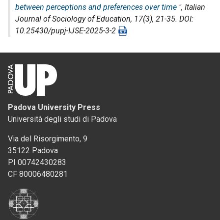
between perceptions and preferences over time
",
Italian
Journal of Sociology of Education
, 17(3), 21-35. DOI:
10.25430/pupj-IJSE-2025-3-2
Padova University Press
Università degli studi di Padova
Via del Risorgimento, 9
35122 Padova
PI 00742430283
CF 80006480281