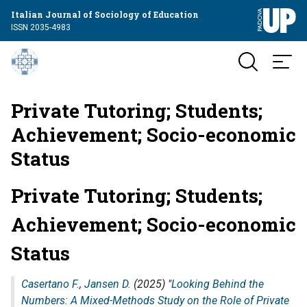
Italian Journal of Sociology of Education
ISSN 2035-4983
Private Tutoring; Students;
Achievement; Socio-economic
Status
Private Tutoring; Students;
Achievement; Socio-economic
Status
Casertano F.
,
Jansen D.
(2025) "
Looking Behind the
Numbers: A Mixed-Methods Study on the Role of Private