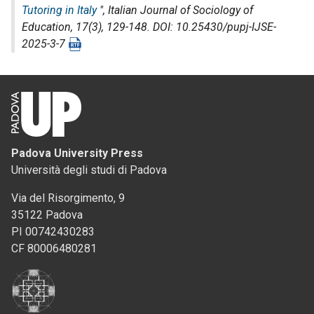
Tutoring in Italy
",
Italian Journal of Sociology of
Education
, 17(3), 129-148. DOI: 10.25430/pupj-IJSE-
2025-3-7
Padova University Press
Università degli studi di Padova
Via del Risorgimento, 9
35122 Padova
PI 00742430283
CF 80006480281