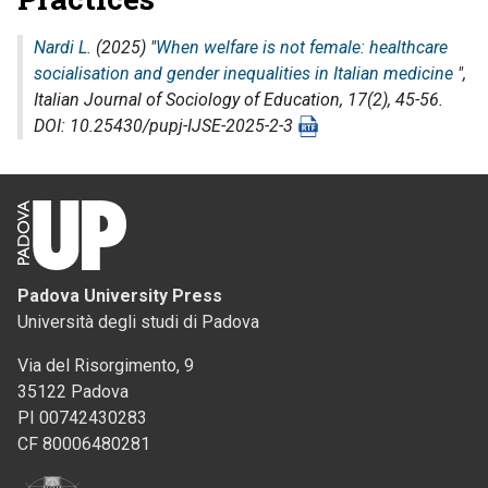
Nardi L.
(2025) "
When welfare is not female: healthcare
socialisation and gender inequalities in Italian medicine
",
Italian Journal of Sociology of Education
, 17(2), 45-56.
DOI: 10.25430/pupj-IJSE-2025-2-3
Padova University Press
Università degli studi di Padova
Via del Risorgimento, 9
35122 Padova
PI 00742430283
CF 80006480281