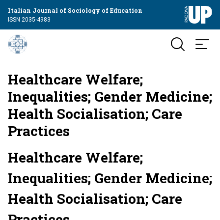
Italian Journal of Sociology of Education
ISSN 2035-4983
Healthcare Welfare;
Inequalities; Gender Medicine;
Health Socialisation; Care
Practices
Healthcare Welfare;
Inequalities; Gender Medicine;
Health Socialisation; Care
Practices