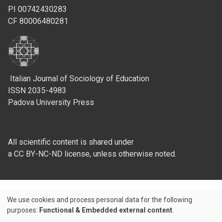
PI 00742430283
CF 80006480281
Italian Journal of Sociology of Education
ISSN 2035-4983
Padova University Press
All scientific content is shared under
a CC BY-NC-ND license, unless otherwise noted.
We use cookies and process personal data for the following
Use
purposes:
Functional & Embedded external content
.
Credits