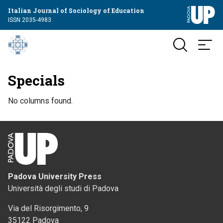
Italian Journal of Sociology of Education
ISSN 2035-4983
Specials
No columns found.
Padova University Press
Università degli studi di Padova
Via del Risorgimento, 9
35122 Padova