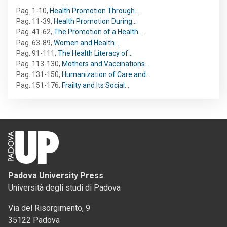
Pag. 1-10
,
Health Promotion Through…
Pag. 11-39
,
Health Promotion During…
Pag. 41-62
,
The Promotion of a Health…
Pag. 63-89
,
Women and Health…
Pag. 91-111
,
The Health Literacy of…
Pag. 113-130
,
Mothers and Vaccinations…
Pag. 131-150
,
Humanization of Care and…
Pag. 151-176
,
Frailty and Its Social…
Padova University Press
Università degli studi di Padova
Via del Risorgimento, 9
35122 Padova