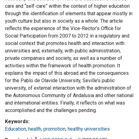
care and “self-care” within the context of higher education
through the identification of elements that appear mostly in
youth culture but also in society as a whole. The article
reflects the experience of the Vice-Rector’s Office for
Social Participation from 2007 to 2012 in a regulatory and
social context that promotes health and interaction with
universities and, externally, with public administration,
private companies and society, as well as a number of
activities within the framework of health promotion. It
explains the impact of this abroad and the consequences
for the Pablo de Olavide University, Seville’s public
university, of external interaction with the administration of
the Autonomous Community of Andalusia and other national
and international entities. Finally, it reflects on what was
accomplished and the challenges pending.
Keywords
Education
,
health
,
promotion
,
healthy universities