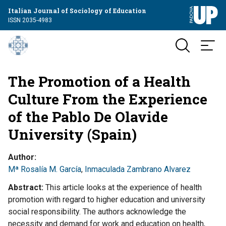
Italian Journal of Sociology of Education
ISSN 2035-4983
The Promotion of a Health
Culture From the Experience
of the Pablo De Olavide
University (Spain)
Author
Mª Rosalía M. García
,
Inmaculada Zambrano Alvarez
Abstract
This article looks at the experience of health
promotion with regard to higher education and university
social responsibility. The authors acknowledge the
necessity and demand for work and education on health,