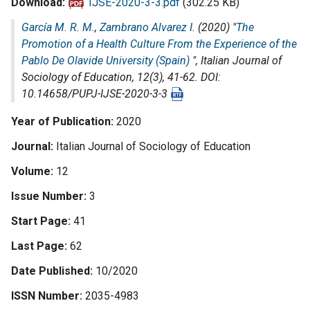
Download
IJSE-2020-3-3.pdf
(302.25 KB)
García M. R. M.
,
Zambrano Alvarez I.
(2020) "
The
Promotion of a Health Culture From the Experience of the
Pablo De Olavide University (Spain)
",
Italian Journal of
Sociology of Education
, 12(3), 41-62. DOI:
10.14658/PUPJ-IJSE-2020-3-3
Year of Publication
2020
Journal
Italian Journal of Sociology of Education
Volume
12
Issue Number
3
Start Page
41
Last Page
62
Date Published
10/2020
ISSN Number
2035-4983