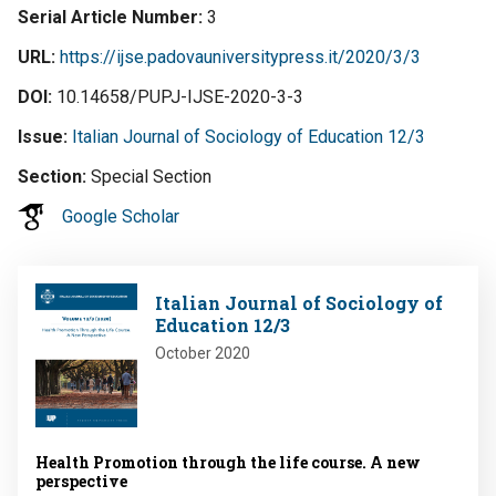
Serial Article Number
3
URL
https://ijse.padovauniversitypress.it/2020/3/3
DOI
10.14658/PUPJ-IJSE-2020-3-3
Issue
Italian Journal of Sociology of Education 12/3
Section
Special Section
Google Scholar
Image
Italian Journal of Sociology of
Education 12/3
October 2020
Health Promotion through the life course. A new
perspective