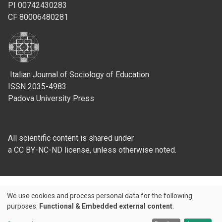
PI 00742430283
CF 80006480281
Italian Journal of Sociology of Education
ISSN 2035-4983
Padova University Press
All scientific content is shared under
a CC BY-NC-ND license, unless otherwise noted.
We use cookies and process personal data for the following
Use
purposes:
Functional & Embedded external content
.
Credits
of