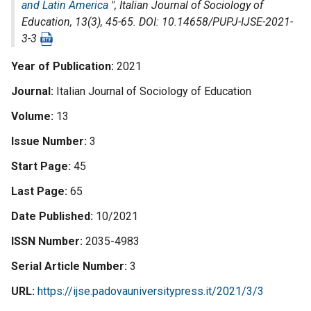
and Latin America
",
Italian Journal of Sociology of
Education
, 13(3), 45-65. DOI: 10.14658/PUPJ-IJSE-2021-
3-3
Year of Publication
2021
Journal
Italian Journal of Sociology of Education
Volume
13
Issue Number
3
Start Page
45
Last Page
65
Date Published
10/2021
ISSN Number
2035-4983
Serial Article Number
3
URL
https://ijse.padovauniversitypress.it/2021/3/3