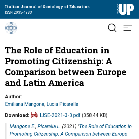
Italian Journal of Sociology of Education
ISSN 2035-4983
The Role of Education in
Promoting Citizenship: A
Comparison between Europe
and Latin America
Author
Emiliana Mangone
,
Lucia Picarella
Download
IJSE-2021-3-3.pdf
(358.44 KB)
Mangone E.
,
Picarella L.
(2021) "
The Role of Education in
Promoting Citizenship: A Comparison between Europe