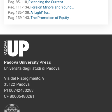
Pag. 85-110
,
Extending the Current…
Pag. 111-134
,
Foreign Minors and Young…
Pag. 135-138
,
A ‘Light’ for…
Pag. 139-143
,
The Promotion of Equity…
Padova University Press
Università degli studi di Padova
Via del Risorgimento, 9
35122 Padova
PI 00742430283
CF 80006480281