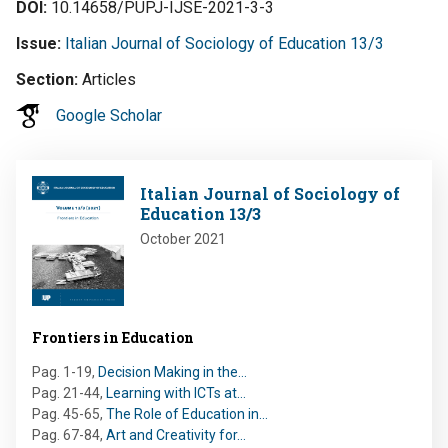
DOI
10.14658/PUPJ-IJSE-2021-3-3
Issue
Italian Journal of Sociology of Education 13/3
Section
Articles
Google Scholar
Image
Italian Journal of Sociology of
Education 13/3
October 2021
Frontiers in Education
Pag. 1-19
,
Decision Making in the…
Pag. 21-44
,
Learning with ICTs at…
Pag. 45-65
,
The Role of Education in…
Pag. 67-84
,
Art and Creativity for…