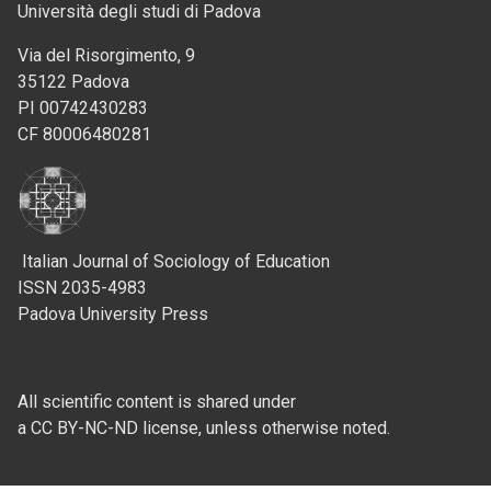
Università degli studi di Padova
Via del Risorgimento, 9
35122 Padova
PI 00742430283
CF 80006480281
Italian Journal of Sociology of Education
ISSN 2035-4983
Padova University Press
All scientific content is shared under
a CC BY-NC-ND license, unless otherwise noted.