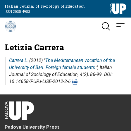
Italian Journal of Sociology of Education
ISSN 2035-4983
Letizia Carrera
Carrera L.
(2012) "
The Mediterranean vocation of the
University of Bari. Foreign female students
",
Italian
Journal of Sociology of Education
, 4(2), 86-99. DOI:
10.14658/PUPJ-IJSE-2012-2-6
Padova University Press