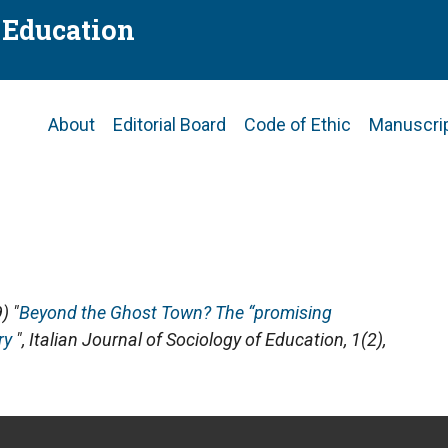
f Education
Main
About
Editorial Board
Code of Ethic
Manuscri
navigation
) "
Beyond the Ghost Town? The “promising
ry
",
Italian Journal of Sociology of Education
, 1(2),