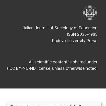
Italian Journal of Sociology of Education
ISSN 2035-4983
Padova University Press
All scientific content is shared under
a CC BY-NC-ND license, unless otherwise noted.