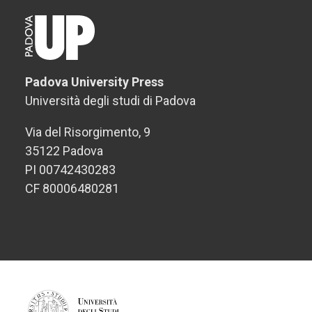
Padova University Press
Università degli studi di Padova
Via del Risorgimento, 9
35122 Padova
PI 00742430283
CF 80006480281