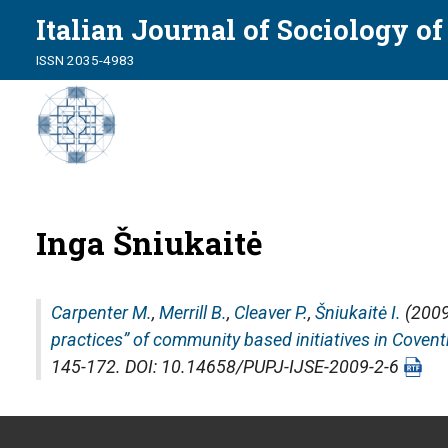
Italian Journal of Sociology o
ISSN 2035-4983
Inga Šniukaitė
Carpenter M.
,
Merrill B.
,
Cleaver P.
,
Šniukaitė I.
(2009
practices” of community based initiatives in Covent
145-172. DOI: 10.14658/PUPJ-IJSE-2009-2-6