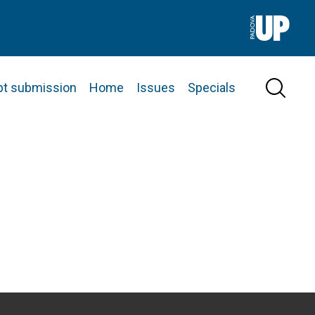
pt submission
Home
Issues
Specials