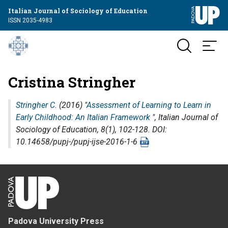
Italian Journal of Sociology of Education
ISSN 2035-4983
Cristina Stringher
Stringher C.
(2016) "
Assessment of Learning to Learn in
Early Childhood: An Italian Framework
",
Italian Journal of
Sociology of Education
, 8(1), 102-128. DOI:
10.14658/pupj-/pupj-ijse-2016-1-6
Padova University Press