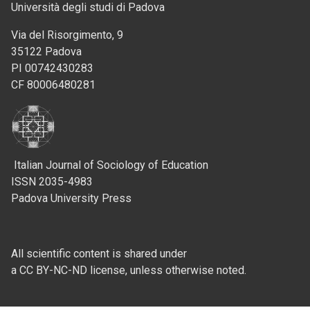
Università degli studi di Padova
Via del Risorgimento, 9
35122 Padova
PI 00742430283
CF 80006480281
Italian Journal of Sociology of Education
ISSN 2035-4983
Padova University Press
All scientific content is shared under
a CC BY-NC-ND license, unless otherwise noted.