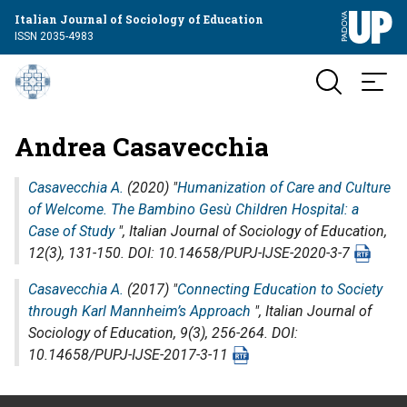
Italian Journal of Sociology of Education
ISSN 2035-4983
Andrea Casavecchia
Casavecchia A.
(2020) "
Humanization of Care and Culture
of Welcome. The Bambino Gesù Children Hospital: a
Case of Study
",
Italian Journal of Sociology of Education
,
12(3), 131-150. DOI: 10.14658/PUPJ-IJSE-2020-3-7
Casavecchia A.
(2017) "
Connecting Education to Society
through Karl Mannheim’s Approach
",
Italian Journal of
Sociology of Education
, 9(3), 256-264. DOI:
10.14658/PUPJ-IJSE-2017-3-11