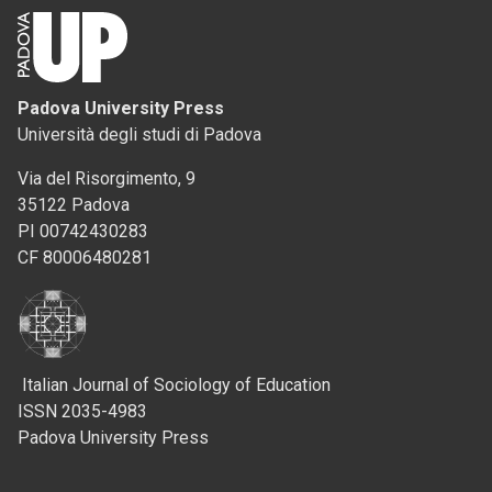
Padova University Press
Università degli studi di Padova
Via del Risorgimento, 9
35122 Padova
PI 00742430283
CF 80006480281
Italian Journal of Sociology of Education
ISSN 2035-4983
Padova University Press