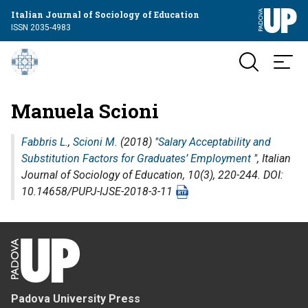
Italian Journal of Sociology of Education
ISSN 2035-4983
Manuela Scioni
Fabbris L.
,
Scioni M.
(2018) "
Salary Acceptability and
Substitution Factors for Graduates’ Employment
",
Italian
Journal of Sociology of Education
, 10(3), 220-244. DOI:
10.14658/PUPJ-IJSE-2018-3-11
Padova University Press