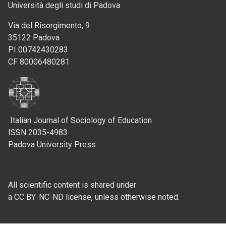
Università degli studi di Padova
Via del Risorgimento, 9
35122 Padova
PI 00742430283
CF 80006480281
Italian Journal of Sociology of Education
ISSN 2035-4983
Padova University Press
All scientific content is shared under
a CC BY-NC-ND license, unless otherwise noted.