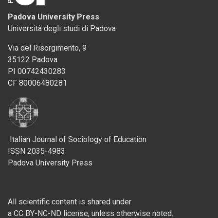
Padova University Press
Università degli studi di Padova
Via del Risorgimento, 9
35122 Padova
PI 00742430283
CF 80006480281
Italian Journal of Sociology of Education
ISSN 2035-4983
Padova University Press
All scientific content is shared under
a CC BY-NC-ND license, unless otherwise noted.