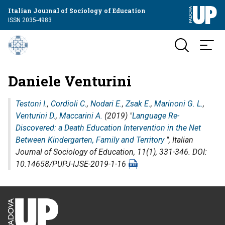
Italian Journal of Sociology of Education
ISSN 2035-4983
Daniele Venturini
Testoni I.
,
Cordioli C.
,
Nodari E.
,
Zsak E.
,
Marinoni G. L.
,
Venturini D.
,
Maccarini A.
(2019) "
Language Re-
Discovered: a Death Education Intervention in the Net
Between Kindergarten, Family and Territory
",
Italian
Journal of Sociology of Education
, 11(1), 331-346. DOI:
10.14658/PUPJ-IJSE-2019-1-16