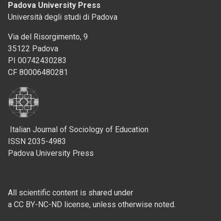
Padova University Press
Università degli studi di Padova
Via del Risorgimento, 9
35122 Padova
PI 00742430283
CF 80006480281
Italian Journal of Sociology of Education
ISSN 2035-4983
Padova University Press
All scientific content is shared under
a CC BY-NC-ND license, unless otherwise noted.