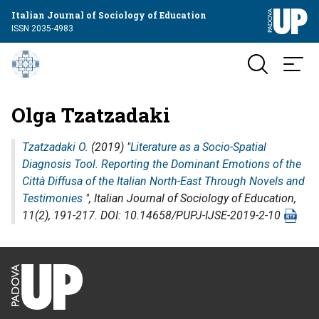
Italian Journal of Sociology of Education
ISSN 2035-4983
Olga Tzatzadaki
Tzatzadaki O.
(2019) "
Literature as a Socio-Spatial
Diagnosis Tool. Reporting the Dominant Emotions of the
Città Diffusa of the Italian North-East Through Novels and
Testimonies
",
Italian Journal of Sociology of Education
,
11(2), 191-217. DOI: 10.14658/PUPJ-IJSE-2019-2-10