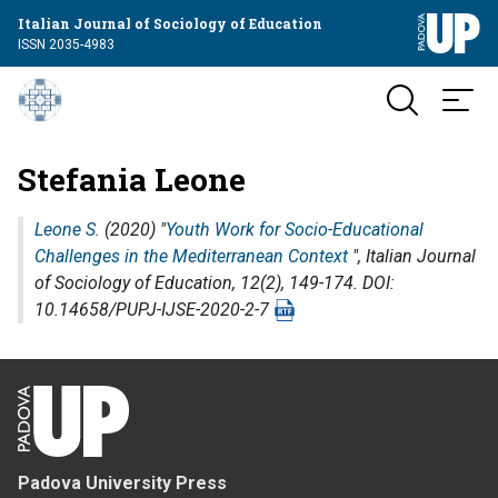
Italian Journal of Sociology of Education
ISSN 2035-4983
Stefania Leone
Leone S.
(2020) "
Youth Work for Socio-Educational
Challenges in the Mediterranean Context
",
Italian Journal
of Sociology of Education
, 12(2), 149-174. DOI:
10.14658/PUPJ-IJSE-2020-2-7
Padova University Press