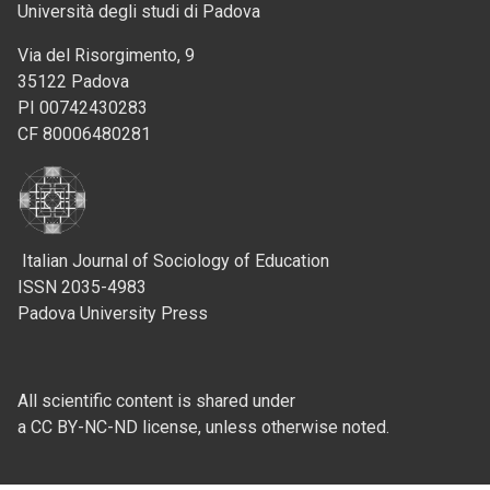
Università degli studi di Padova
Via del Risorgimento, 9
35122 Padova
PI 00742430283
CF 80006480281
Italian Journal of Sociology of Education
ISSN 2035-4983
Padova University Press
All scientific content is shared under
a CC BY-NC-ND license, unless otherwise noted.