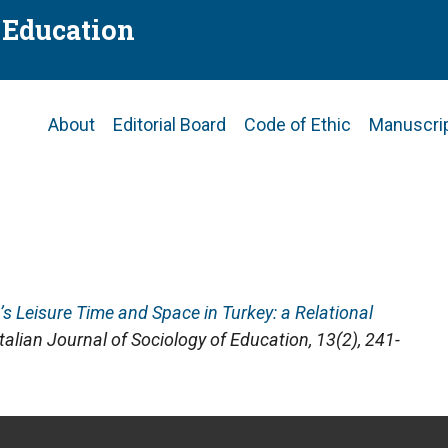
f Education
Main
About
Editorial Board
Code of Ethic
Manuscri
navigation
n’s Leisure Time and Space in Turkey: a Relational
Italian Journal of Sociology of Education
, 13(2), 241-