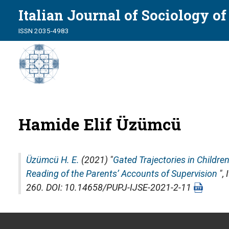
Italian Journal of Sociology o
ISSN 2035-4983
Hamide Elif Üzümcü
Üzümcü H. E.
(2021) "
Gated Trajectories in Childre
Reading of the Parents’ Accounts of Supervision
",
260. DOI: 10.14658/PUPJ-IJSE-2021-2-11