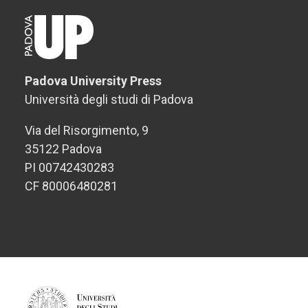
Padova University Press
Università degli studi di Padova
Via del Risorgimento, 9
35122 Padova
PI 00742430283
CF 80006480281