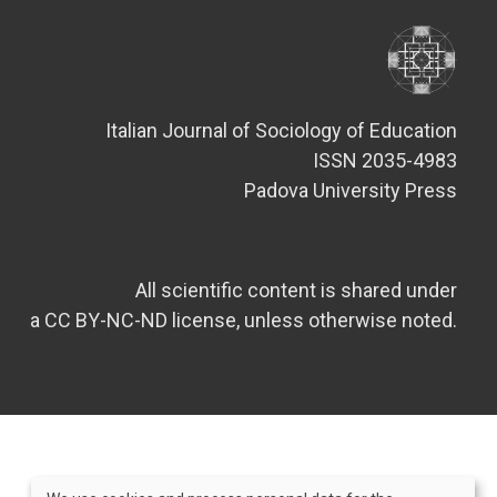
Italian Journal of Sociology of Education
ISSN 2035-4983
Padova University Press
All scientific content is shared under
a CC BY-NC-ND license, unless otherwise noted.