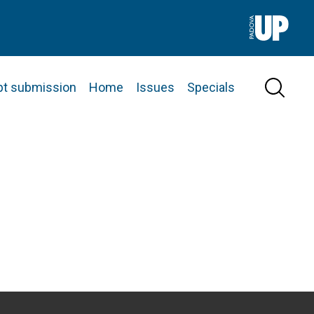
pt submission
Home
Issues
Specials