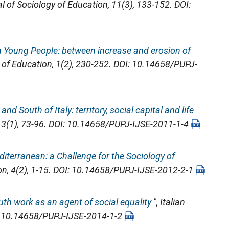
al of Sociology of Education
, 11(3), 133-152. DOI:
an Young People: between increase and erosion of
y of Education
, 1(2), 230-252. DOI: 10.14658/PUPJ-
nd South of Italy: territory, social capital and life
, 3(1), 73-96. DOI: 10.14658/PUPJ-IJSE-2011-1-4
iterranean: a Challenge for the Sociology of
on
, 4(2), 1-15. DOI: 10.14658/PUPJ-IJSE-2012-2-1
outh work as an agent of social equality
",
Italian
OI: 10.14658/PUPJ-IJSE-2014-1-2