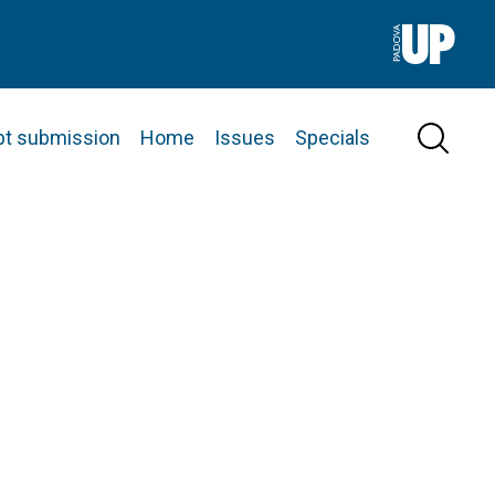
pt submission
Home
Issues
Specials