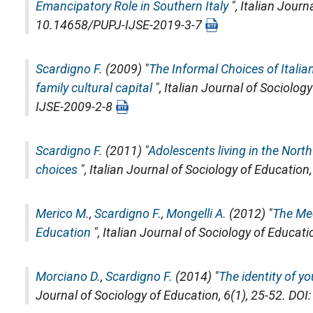
Emancipatory Role in Southern Italy
",
Italian Journ
10.14658/PUPJ-IJSE-2019-3-7
Scardigno F.
(2009) "
The Informal Choices of Itali
family cultural capital
",
Italian Journal of Sociolog
IJSE-2009-2-8
Scardigno F.
(2011) "
Adolescents living in the North a
choices
",
Italian Journal of Sociology of Education
Merico M.
,
Scardigno F.
,
Mongelli A.
(2012) "
The Med
Education
",
Italian Journal of Sociology of Educati
Morciano D.
,
Scardigno F.
(2014) "
The identity of y
Journal of Sociology of Education
, 6(1), 25-52. D