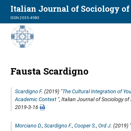
Italian Journal of Sociology o
ISSN 2035-4983
Fausta Scardigno
Scardigno F.
(2019) "
The Cultural Integration of Yo
Academic Context
",
Italian Journal of Sociology o
2019-3-16
Morciano D.
,
Scardigno F.
,
Cooper S.
,
Ord J.
(2019) 