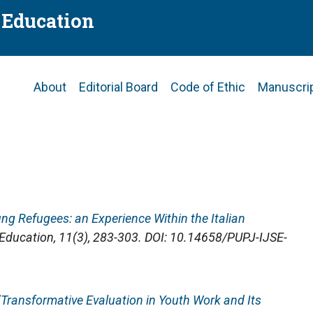
f Education
Main
About
Editorial Board
Code of Ethic
Manuscri
navigation
ung Refugees: an Experience Within the Italian
f Education
, 11(3), 283-303. DOI: 10.14658/PUPJ-IJSE-
"
Transformative Evaluation in Youth Work and Its