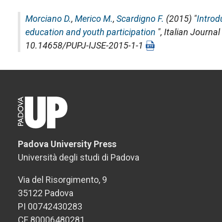
Morciano D.
,
Merico M.
,
Scardigno F.
(2015) "
Introd
education and youth participation
",
Italian Journal
10.14658/PUPJ-IJSE-2015-1-1
Padova University Press
Università degli studi di Padova
Via del Risorgimento, 9
35122 Padova
PI 00742430283
CF 80006480281