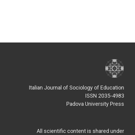
Italian Journal of Sociology of Education
ISSN 2035-4983
Padova University Press
All scientific content is shared under