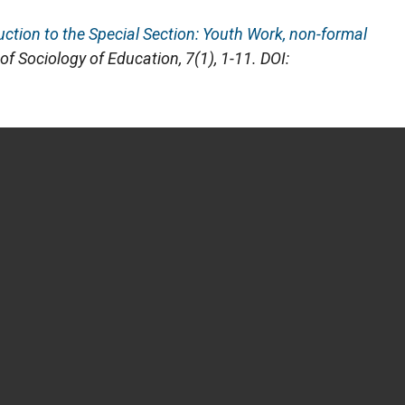
uction to the Special Section: Youth Work, non-formal
 of Sociology of Education
, 7(1), 1-11. DOI: