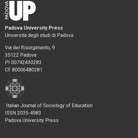
Padova University Press
Università degli studi di Padova
Via del Risorgimento, 9
35122 Padova
PI 00742430283
CF 80006480281
Italian Journal of Sociology of Education
ISSN 2035-4983
Padova University Press