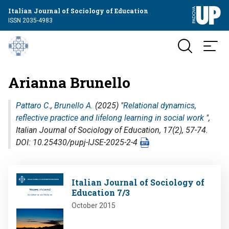
Italian Journal of Sociology of Education
ISSN 2035-4983
Arianna Brunello
Pattaro C.
,
Brunello A.
(2025) "
Relational dynamics,
reflective practice and lifelong learning in social work
",
Italian Journal of Sociology of Education
, 17(2), 57-74.
DOI: 10.25430/pupj-IJSE-2025-2-4
Image
Italian Journal of Sociology of
Education 7/3
October 2015