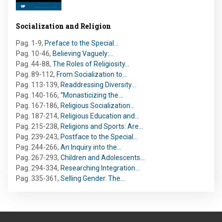
Socialization and Religion
Pag. 1-9
,
Preface to the Special…
Pag. 10-46
,
Believing Vaguely:…
Pag. 44-88
,
The Roles of Religiosity…
Pag. 89-112
,
From Socialization to…
Pag. 113-139
,
Readdressing Diversity…
Pag. 140-166
,
“Monasticizing the…
Pag. 167-186
,
Religious Socialization…
Pag. 187-214
,
Religious Education and…
Pag. 215-238
,
Religions and Sports: Are…
Pag. 239-243
,
Postface to the Special…
Pag. 244-266
,
An Inquiry into the…
Pag. 267-293
,
Children and Adolescents…
Pag. 294-334
,
Researching Integration…
Pag. 335-361
,
Selling Gender. The…