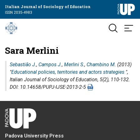
Italian Journal of Sociology of Education
ISSN 2035-4983
Sara Merlini
Sebastião J.
,
Campos J.
,
Merlini S.
,
Chambino M.
(2013)
"
Educational policies, territories and actors strategies
",
Italian Journal of Sociology of Education
, 5(2), 110-132.
DOI: 10.14658/PUPJ-IJSE-2013-2-5
Padova University Press