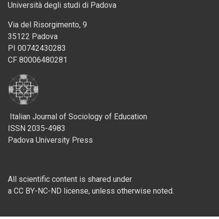
Università degli studi di Padova
Via del Risorgimento, 9
35122 Padova
PI 00742430283
CF 80006480281
Italian Journal of Sociology of Education
ISSN 2035-4983
Padova University Press
All scientific content is shared under
a CC BY-NC-ND license, unless otherwise noted.