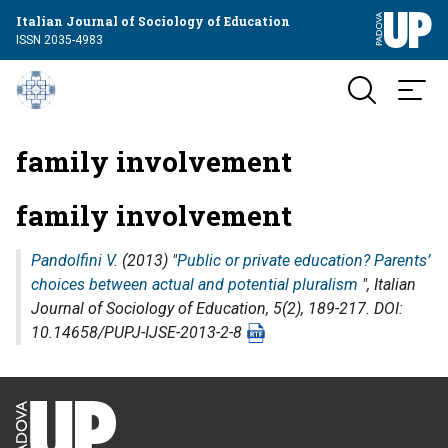
Italian Journal of Sociology of Education
ISSN 2035-4983
family involvement
family involvement
Pandolfini V.
(2013) "
Public or private education? Parents’
choices between actual and potential pluralism
",
Italian
Journal of Sociology of Education
, 5(2), 189-217. DOI:
10.14658/PUPJ-IJSE-2013-2-8