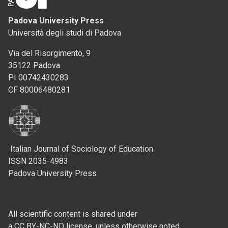
Padova University Press
Università degli studi di Padova
Via del Risorgimento, 9
35122 Padova
PI 00742430283
CF 80006480281
Italian Journal of Sociology of Education
ISSN 2035-4983
Padova University Press
All scientific content is shared under
a CC BY-NC-ND license, unless otherwise noted.