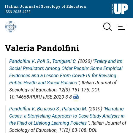
Italian Journal of Sociology of Education
ISSN 2035-4983
Valeria Pandolfini
Pandolfini V.
,
Poli S.
,
Torrigiani C.
(2020) "
Frailty and Its
Social Predictors Among Older People: Some Empirical
Evidences and a Lesson From Covid-19 for Revising
Public Health and Social Policies
",
Italian Journal of
Sociology of Education
, 12(3), 151-176. DOI:
10.14658/PUPJ-IJSE-2020-3-8
Pandolfini V.
,
Benasso S.
,
Palumbo M.
(2019) "
Narrating
Cases: a Storytelling Approach to Case Study Analysis in
the Field of Lifelong Learning Policies
",
Italian Journal of
Sociology of Education
, 11(2), 83-108. DOI: