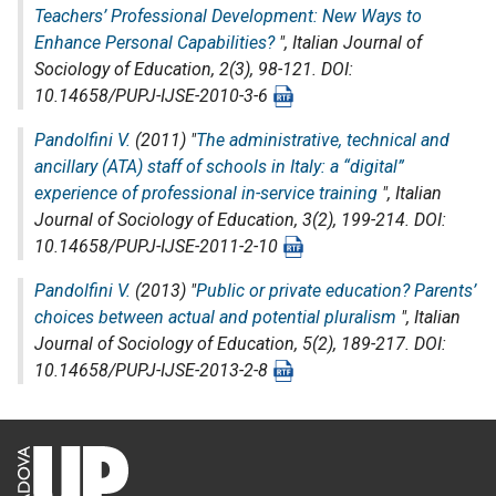
Teachers’ Professional Development: New Ways to
Enhance Personal Capabilities?
",
Italian Journal of
Sociology of Education
, 2(3), 98-121. DOI:
10.14658/PUPJ-IJSE-2010-3-6
Pandolfini V.
(2011) "
The administrative, technical and
ancillary (ATA) staff of schools in Italy: a “digital”
experience of professional in-service training
",
Italian
Journal of Sociology of Education
, 3(2), 199-214. DOI:
10.14658/PUPJ-IJSE-2011-2-10
Pandolfini V.
(2013) "
Public or private education? Parents’
choices between actual and potential pluralism
",
Italian
Journal of Sociology of Education
, 5(2), 189-217. DOI:
10.14658/PUPJ-IJSE-2013-2-8