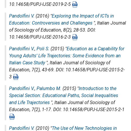
10.14658/PUPJ-IJSE-2019-2-5
Pandolfini V.
(2016) "
Exploring the Impact of ICTs in
Education: Controversies and Challenges
",
Italian Journal
of Sociology of Education
, 8(2), 28-53. DOI:
10.14658/PUPJ-IJSE-2016-2-3
Pandolfini V.
,
Poli S.
(2015) "
Education as a Capability for
Young Adults’ Life Trajectories: Some Evidence from an
Italian Case Study
",
Italian Journal of Sociology of
Education
, 7(2), 43-69. DOI: 10.14658/PUPJ-IJSE-2015-2-
3
Pandolfini V.
,
Palumbo M.
(2015) "
Introduction to the
Special Section: Educational Paths, Social Inequalities
and Life Trajectories
",
Italian Journal of Sociology of
Education
, 7(2), 1-17. DOI: 10.14658/PUPJ-IJSE-2015-2-1
Pandolfini V.
(2010) "
The Use of New Technologies in