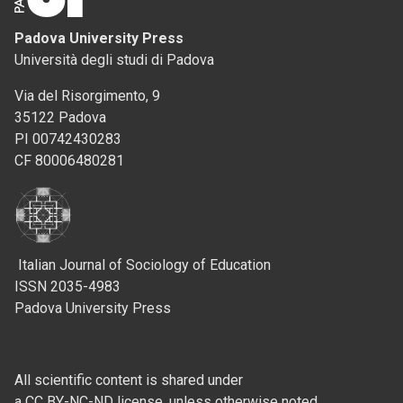
Padova University Press
Università degli studi di Padova
Via del Risorgimento, 9
35122 Padova
PI 00742430283
CF 80006480281
Italian Journal of Sociology of Education
ISSN 2035-4983
Padova University Press
All scientific content is shared under
a CC BY-NC-ND license, unless otherwise noted.