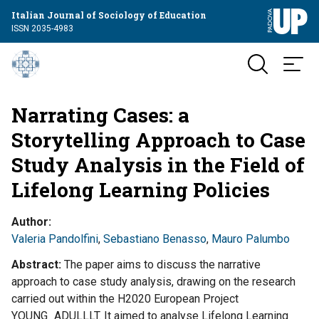
Italian Journal of Sociology of Education
ISSN 2035-4983
Narrating Cases: a
Storytelling Approach to Case
Study Analysis in the Field of
Lifelong Learning Policies
Author
Valeria Pandolfini
,
Sebastiano Benasso
,
Mauro Palumbo
Abstract
The paper aims to discuss the narrative
approach to case study analysis, drawing on the research
carried out within the H2020 European Project
YOUNG_ADULLLT. It aimed to analyse Lifelong Learning