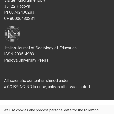
Via del Risorgimento, 9
35122 Padova
PI 00742430283
CF 80006480281
Italian Journal of Sociology of Education
ISSN 2035-4983
Padova University Press
All scientific content is shared under
a CC BY-NC-ND license, unless otherwise noted.
We use cookies and process personal data for the following