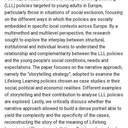
(LLL) policies targeted to young adults in Europe,
particularly those in situations of social exclusion, focusing
on the different ways in which the policies are socially
embedded in specific local contexts across Europe. By a
multimethod and multilevel perspective, the research
sought to explore the interplay between structural,
institutional and individual levels to understand the
relationship and complementarity between the LLL policies
and the young people’s social conditions, needs and
expectations. The paper focuses on the narrative approach,
namely the “storytelling strategy”, adopted to examine the
Lifelong Learning policies chosen as case studies in their
social, political and economic realities. Different examples
of storytelling and their contribution to analyse LLL policies
are explored. Lastly, we critically discuss whether the
narrative approach allowed to build a dense portrait able to
yield the complexity and the specificity of the cases,
reconstructing the story of the meaning of Lifelong