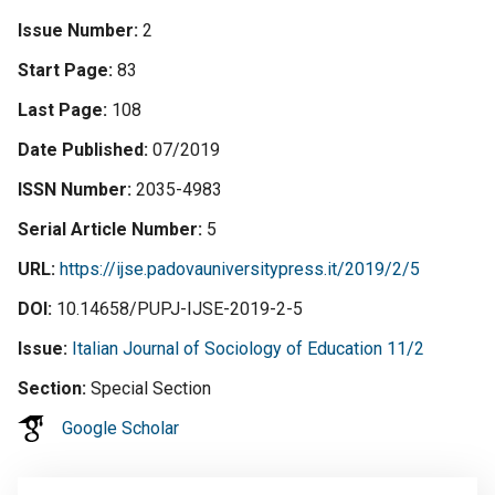
Issue Number
2
Start Page
83
Last Page
108
Date Published
07/2019
ISSN Number
2035-4983
Serial Article Number
5
URL
https://ijse.padovauniversitypress.it/2019/2/5
DOI
10.14658/PUPJ-IJSE-2019-2-5
Issue
Italian Journal of Sociology of Education 11/2
Section
Special Section
Google Scholar