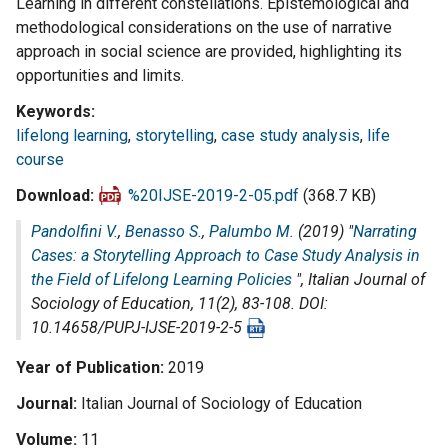
Learning in different constellations. Epistemological and
methodological considerations on the use of narrative
approach in social science are provided, highlighting its
opportunities and limits.
Keywords
lifelong learning
,
storytelling
,
case study analysis
,
life
course
Download
%20IJSE-2019-2-05.pdf
(368.7 KB)
Pandolfini V.
,
Benasso S.
,
Palumbo M.
(2019) "
Narrating
Cases: a Storytelling Approach to Case Study Analysis in
the Field of Lifelong Learning Policies
",
Italian Journal of
Sociology of Education
, 11(2), 83-108. DOI:
10.14658/PUPJ-IJSE-2019-2-5
Year of Publication
2019
Journal
Italian Journal of Sociology of Education
Volume
11