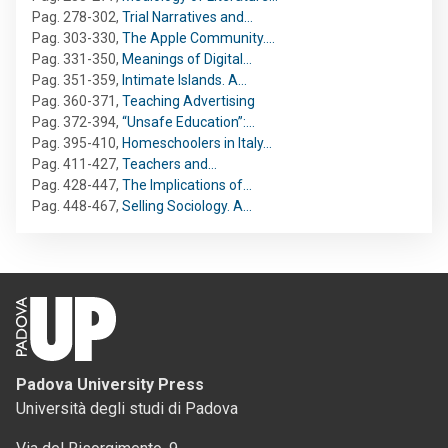
Pag. 278-302
,
Trial Narratives and…
Pag. 303-330
,
The Apple Community.…
Pag. 331-350
,
Meanings of Digital…
Pag. 351-359
,
Intimate Islands. A…
Pag. 360-371
,
Teaching Advertising
Pag. 372-394
,
“Unsafe Education”:…
Pag. 395-410
,
Homeschoolers in Italy…
Pag. 411-427
,
Teachers and…
Pag. 428-447
,
The Implications of…
Pag. 448-467
,
Selling Sociology. A…
Padova University Press
Università degli studi di Padova