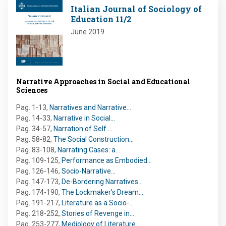
Image
Italian Journal of Sociology of
Education 11/2
June 2019
Narrative Approaches in Social and Educational
Sciences
Pag. 1-13
,
Narratives and Narrative…
Pag. 14-33
,
Narrative in Social…
Pag. 34-57
,
Narration of Self.…
Pag. 58-82
,
The Social Construction…
Pag. 83-108
,
Narrating Cases: a…
Pag. 109-125
,
Performance as Embodied…
Pag. 126-146
,
Socio-Narrative…
Pag. 147-173
,
De-Bordering Narratives…
Pag. 174-190
,
The Lockmaker’s Dream:…
Pag. 191-217
,
Literature as a Socio-…
Pag. 218-252
,
Stories of Revenge in…
Pag. 253-277
,
Mediology of Literature…