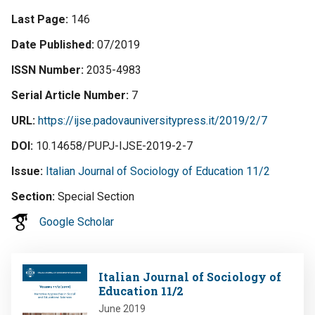
Last Page
146
Date Published
07/2019
ISSN Number
2035-4983
Serial Article Number
7
URL
https://ijse.padovauniversitypress.it/2019/2/7
DOI
10.14658/PUPJ-IJSE-2019-2-7
Issue
Italian Journal of Sociology of Education 11/2
Section
Special Section
Google Scholar
Image
Italian Journal of Sociology of
Education 11/2
June 2019