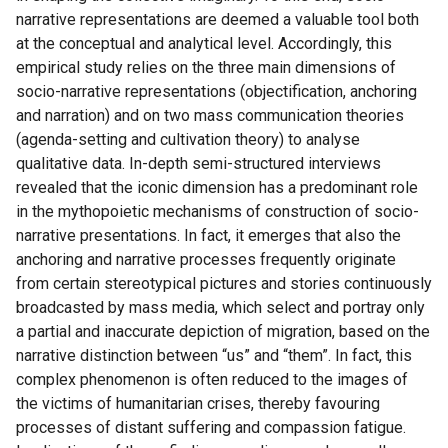
narrative representations are deemed a valuable tool both
at the conceptual and analytical level. Accordingly, this
empirical study relies on the three main dimensions of
socio-narrative representations (objectification, anchoring
and narration) and on two mass communication theories
(agenda-setting and cultivation theory) to analyse
qualitative data. In-depth semi-structured interviews
revealed that the iconic dimension has a predominant role
in the mythopoietic mechanisms of construction of socio-
narrative presentations. In fact, it emerges that also the
anchoring and narrative processes frequently originate
from certain stereotypical pictures and stories continuously
broadcasted by mass media, which select and portray only
a partial and inaccurate depiction of migration, based on the
narrative distinction between “us” and “them”. In fact, this
complex phenomenon is often reduced to the images of
the victims of humanitarian crises, thereby favouring
processes of distant suffering and compassion fatigue.