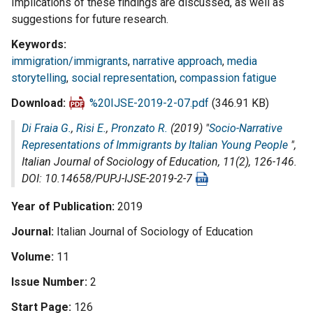
Implications of these findings are discussed, as well as
suggestions for future research.
Keywords
immigration/immigrants
,
narrative approach
,
media
storytelling
,
social representation
,
compassion fatigue
Download
%20IJSE-2019-2-07.pdf
(346.91 KB)
Di Fraia G.
,
Risi E.
,
Pronzato R.
(2019) "
Socio-Narrative
Representations of Immigrants by Italian Young People
",
Italian Journal of Sociology of Education
, 11(2), 126-146.
DOI: 10.14658/PUPJ-IJSE-2019-2-7
Year of Publication
2019
Journal
Italian Journal of Sociology of Education
Volume
11
Issue Number
2
Start Page
126