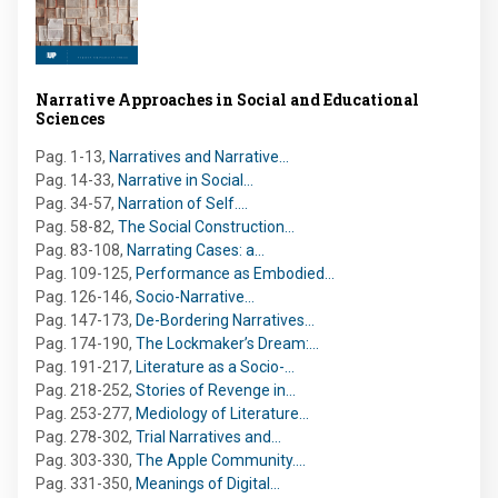
Narrative Approaches in Social and Educational
Sciences
Pag. 1-13
,
Narratives and Narrative…
Pag. 14-33
,
Narrative in Social…
Pag. 34-57
,
Narration of Self.…
Pag. 58-82
,
The Social Construction…
Pag. 83-108
,
Narrating Cases: a…
Pag. 109-125
,
Performance as Embodied…
Pag. 126-146
,
Socio-Narrative…
Pag. 147-173
,
De-Bordering Narratives…
Pag. 174-190
,
The Lockmaker’s Dream:…
Pag. 191-217
,
Literature as a Socio-…
Pag. 218-252
,
Stories of Revenge in…
Pag. 253-277
,
Mediology of Literature…
Pag. 278-302
,
Trial Narratives and…
Pag. 303-330
,
The Apple Community.…
Pag. 331-350
,
Meanings of Digital…