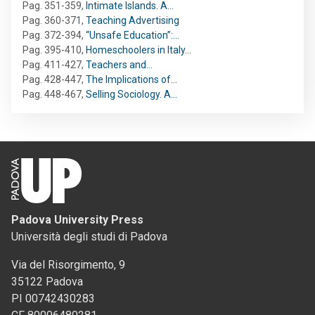
Pag. 351-359
,
Intimate Islands. A…
Pag. 360-371
,
Teaching Advertising
Pag. 372-394
,
“Unsafe Education”:…
Pag. 395-410
,
Homeschoolers in Italy…
Pag. 411-427
,
Teachers and…
Pag. 428-447
,
The Implications of…
Pag. 448-467
,
Selling Sociology. A…
Padova University Press
Università degli studi di Padova
Via del Risorgimento, 9
35122 Padova
PI 00742430283