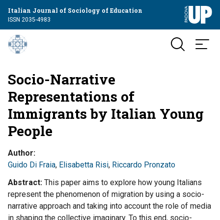
Italian Journal of Sociology of Education
ISSN 2035-4983
Socio-Narrative
Representations of
Immigrants by Italian Young
People
Author
Guido Di Fraia
,
Elisabetta Risi
,
Riccardo Pronzato
Abstract
This paper aims to explore how young Italians
represent the phenomenon of migration by using a socio-
narrative approach and taking into account the role of media
in shaping the collective imaginary. To this end, socio-