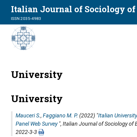
Italian Journal of Sociology o
ISSN 2035-4983
University
University
Mauceri S.
,
Faggiano M. P.
(2022) "
Italian Universi
Panel Web Survey
",
Italian Journal of Sociology of
2022-3-3