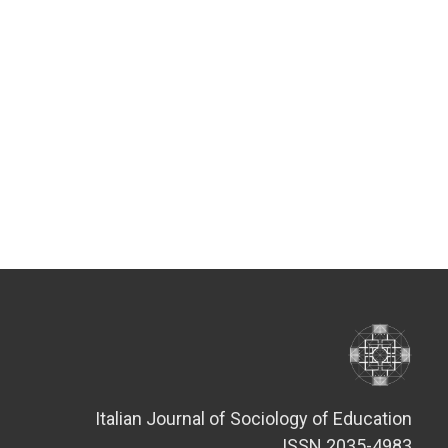
Italian Journal of Sociology of Education
ISSN 2035-4983