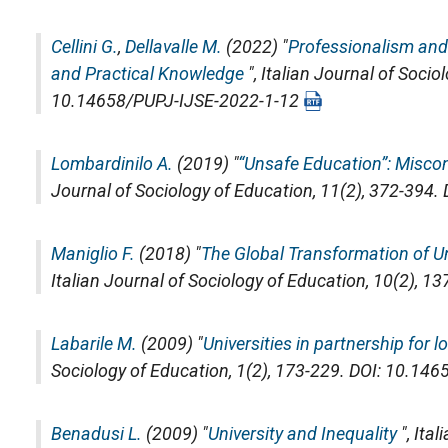
Cellini G.
,
Dellavalle M.
(2022) "
Professionalism and
and Practical Knowledge
",
Italian Journal of Socio
10.14658/PUPJ-IJSE-2022-1-12
Lombardinilo A.
(2019) "
“Unsafe Education”: Miscon
Journal of Sociology of Education
, 11(2), 372-394
Maniglio F.
(2018) "
The Global Transformation of U
Italian Journal of Sociology of Education
, 10(2), 1
Labarile M.
(2009) "
Universities in partnership for 
Sociology of Education
, 1(2), 173-229. DOI: 10.1
Benadusi L.
(2009) "
University and Inequality
",
Ital