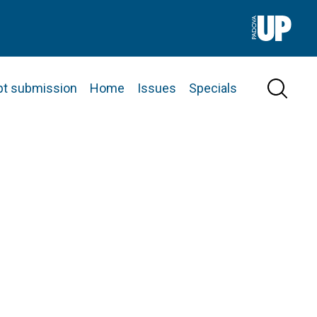
pt submission
Home
Issues
Specials