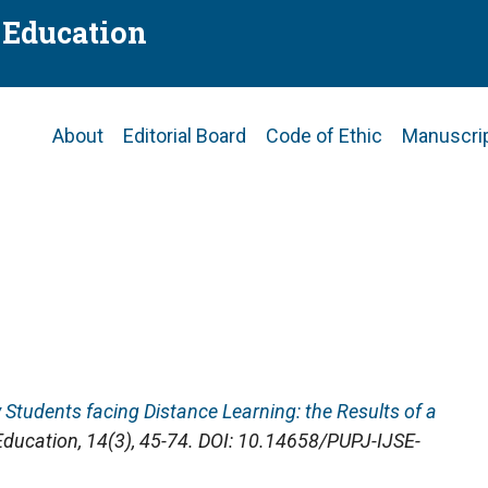
f Education
Main
About
Editorial Board
Code of Ethic
Manuscri
navigation
ty Students facing Distance Learning: the Results of a
 Education
, 14(3), 45-74. DOI: 10.14658/PUPJ-IJSE-