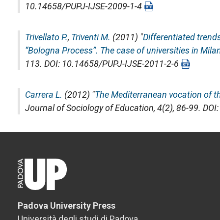
10.14658/PUPJ-IJSE-2009-1-4
Trivellato P.
,
Triventi M.
(2011) "
Differentiated tren
“Bologna Process”. The case of universities in Mila
113. DOI: 10.14658/PUPJ-IJSE-2011-2-6
Carrera L.
(2012) "
The Mediterranean vocation of th
Journal of Sociology of Education
, 4(2), 86-99. D
Padova University Press
Università degli studi di Padova