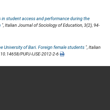
ds in student access and performance during the
n
",
Italian Journal of Sociology of Education
, 3(2), 94-
e University of Bari. Foreign female students
",
Italian
OI: 10.14658/PUPJ-IJSE-2012-2-6