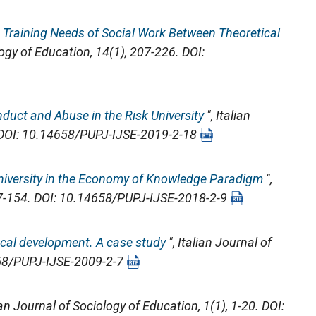
 Training Needs of Social Work Between Theoretical
logy of Education
, 14(1), 207-226. DOI:
duct and Abuse in the Risk University
",
Italian
. DOI: 10.14658/PUPJ-IJSE-2019-2-18
niversity in the Economy of Knowledge Paradigm
",
37-154. DOI: 10.14658/PUPJ-IJSE-2018-2-9
local development. A case study
",
Italian Journal of
4658/PUPJ-IJSE-2009-2-7
ian Journal of Sociology of Education
, 1(1), 1-20. DOI: