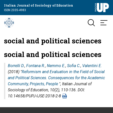
Italian Journal of Sociology of Education
ISSN 2035-4983
social and political sciences
social and political sciences
Borrelli D.
,
Fontana R.
,
Nemmo E.
,
Sofia C.
,
Valentini E.
(2018) "
Reformism and Evaluation in the Field of Social
and Political Sciences. Consequences for the Academic
Community, Projects, People
",
Italian Journal of
Sociology of Education
, 10(2), 110-136. DOI:
10.14658/PUPJ-IJSE-2018-2-8