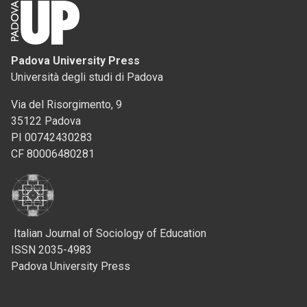
Padova University Press
Università degli studi di Padova
Via del Risorgimento, 9
35122 Padova
PI 00742430283
CF 80006480281
Italian Journal of Sociology of Education
ISSN 2035-4983
Padova University Press