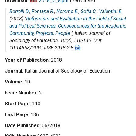
Download
2018_2_8.pdf
(796.04 KB)
Borrelli D.
,
Fontana R.
,
Nemmo E.
,
Sofia C.
,
Valentini E.
(2018) "
Reformism and Evaluation in the Field of Social
and Political Sciences. Consequences for the Academic
Community, Projects, People
",
Italian Journal of
Sociology of Education
, 10(2), 110-136. DOI:
10.14658/PUPJ-IJSE-2018-2-8
Year of Publication
2018
Journal
Italian Journal of Sociology of Education
Volume
10
Issue Number
2
Start Page
110
Last Page
136
Date Published
06/2018