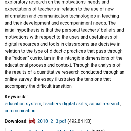
exploratory research on the motivations, needs and
expectations of teachers in relation to the use of new
information and communication technologies in teaching
and their development and accompaniment needs. The
initial hypothesis is that the personal teachers’ beliefs and
motivations with respect to the uses and usefulness of
digital resources and tools in classrooms are decisive in
relation to the type of didactic practices that pass through
the “hidden” curriculum in the intangible dimensions of the
educational process and context. Through the analysis of
the results of a quantitative research conducted through an
online survey, the essay illustrates the tensions that
accompany the difficult transition.
Keywords
education system
,
teachers digital skills
,
social research
,
communication
Download
2018_2_3.pdf
(492.84 KB)