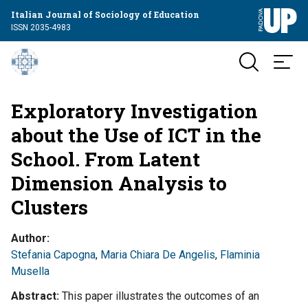
Italian Journal of Sociology of Education
ISSN 2035-4983
Exploratory Investigation
about the Use of ICT in the
School. From Latent
Dimension Analysis to
Clusters
Author
Stefania Capogna
,
Maria Chiara De Angelis
,
Flaminia
Musella
Abstract
This paper illustrates the outcomes of an