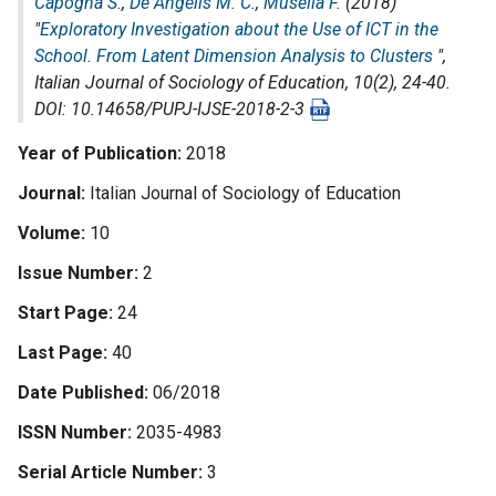
Capogna S.
,
De Angelis M. C.
,
Musella F.
(2018)
"
Exploratory Investigation about the Use of ICT in the
School. From Latent Dimension Analysis to Clusters
",
Italian Journal of Sociology of Education
, 10(2), 24-40.
DOI: 10.14658/PUPJ-IJSE-2018-2-3
Year of Publication
2018
Journal
Italian Journal of Sociology of Education
Volume
10
Issue Number
2
Start Page
24
Last Page
40
Date Published
06/2018
ISSN Number
2035-4983
Serial Article Number
3