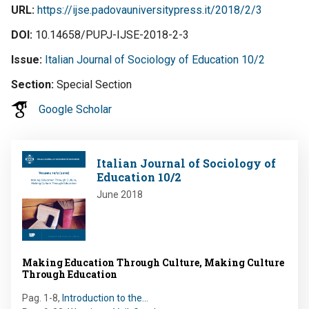
URL
https://ijse.padovauniversitypress.it/2018/2/3
DOI
10.14658/PUPJ-IJSE-2018-2-3
Issue
Italian Journal of Sociology of Education 10/2
Section
Special Section
Google Scholar
Image
Italian Journal of Sociology of
Education 10/2
June 2018
Making Education Through Culture, Making Culture
Through Education
Pag. 1-8
,
Introduction to the…