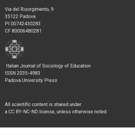
Via del Risorgimento, 9
35122 Padova
PI 00742430283
CF 80006480281
Italian Journal of Sociology of Education
ISSN 2035-4983
Padova University Press
All scientific content is shared under
a CC BY-NC-ND license, unless otherwise noted.