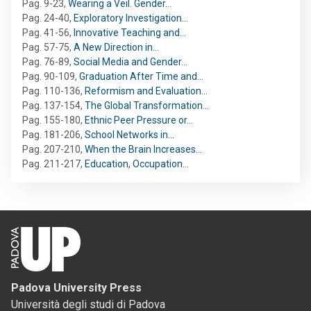
Pag. 9-23
,
Wearing a Veil. Gender…
Pag. 24-40
,
Exploratory Investigation…
Pag. 41-56
,
Innovative Teaching and…
Pag. 57-75
,
A New Direction in…
Pag. 76-89
,
Social Media and Gender…
Pag. 90-109
,
Graduation After Time and…
Pag. 110-136
,
Reformism and Evaluation…
Pag. 137-154
,
The Global Transformation…
Pag. 155-180
,
Ethnic Peer Pressure or…
Pag. 181-206
,
School Networks in…
Pag. 207-210
,
When the Brain Increases…
Pag. 211-217
,
Education, Occupation…
Padova University Press
Università degli studi di Padova