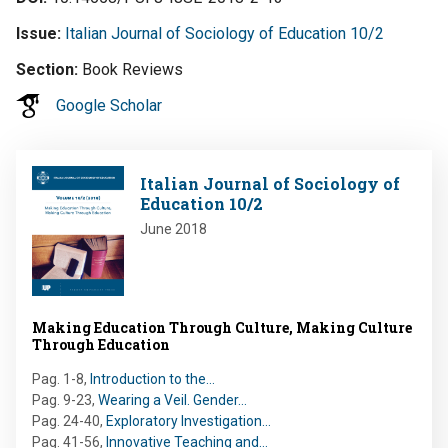
Issue
Italian Journal of Sociology of Education 10/2
Section
Book Reviews
Google Scholar
Image
Italian Journal of Sociology of
Education 10/2
June 2018
Making Education Through Culture, Making Culture
Through Education
Pag. 1-8
,
Introduction to the…
Pag. 9-23
,
Wearing a Veil. Gender…
Pag. 24-40
,
Exploratory Investigation…
Pag. 41-56
,
Innovative Teaching and…