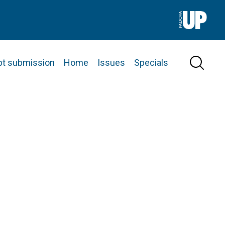
pt submission
Home
Issues
Specials