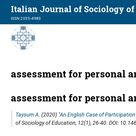
Italian Journal of Sociology o
ISSN 2035-4983
assessment for personal a
assessment for personal a
Taysum A.
(2020) "
An English Case of Participatio
of Sociology of Education
, 12(1), 26-40. DOI: 10.