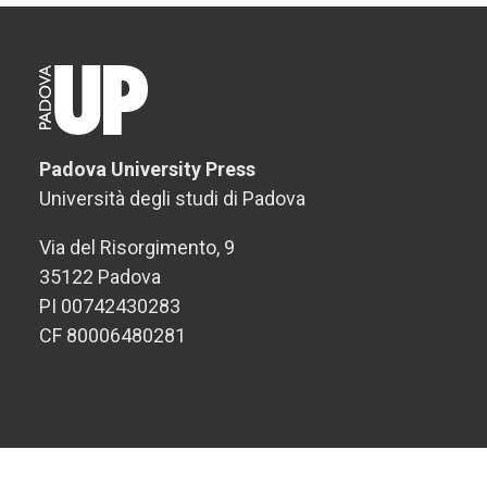
Padova University Press
Università degli studi di Padova
Via del Risorgimento, 9
35122 Padova
PI 00742430283
CF 80006480281