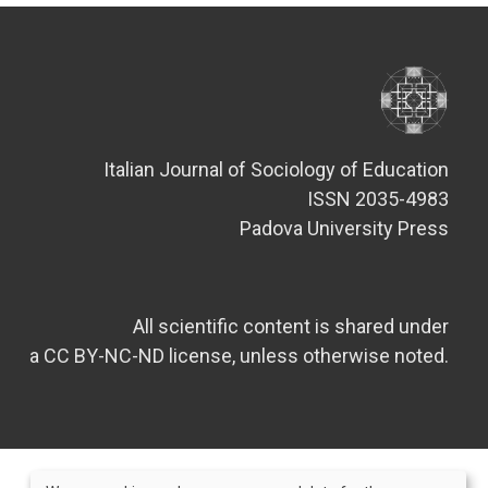
Italian Journal of Sociology of Education
ISSN 2035-4983
Padova University Press
All scientific content is shared under
a CC BY-NC-ND license, unless otherwise noted.