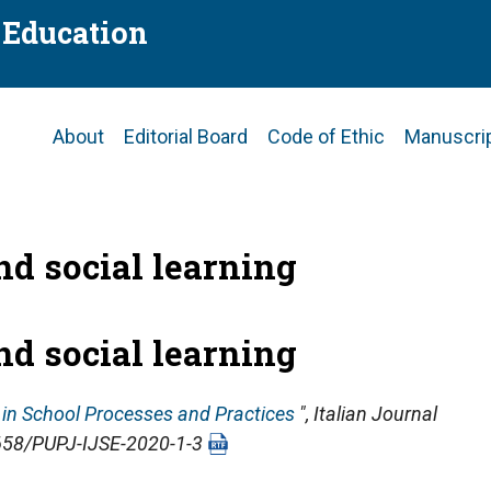
f Education
Main
About
Editorial Board
Code of Ethic
Manuscri
navigation
nd social learning
nd social learning
n in School Processes and Practices
",
Italian Journal
14658/PUPJ-IJSE-2020-1-3