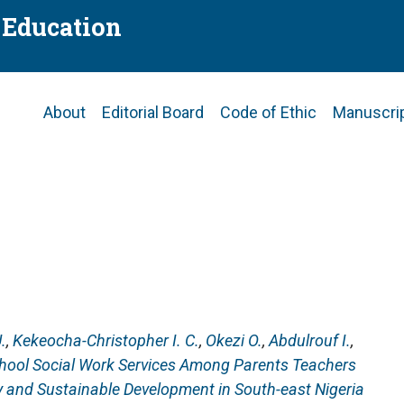
f Education
Main
About
Editorial Board
Code of Ethic
Manuscri
navigation
.
,
Kekeocha-Christopher I. C.
,
Okezi O.
,
Abdulrouf I.
,
hool Social Work Services Among Parents Teachers
y and Sustainable Development in South-east Nigeria