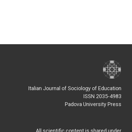
Italian Journal of Sociology of Education
ISSN 2035-4983
Padova University Press
All scientific content is shared under