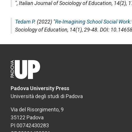
",
Italian Journal of Sociology of Education
, 14(2),
Tedam P.
(2022) "
Re-Imagining School Social Work: 
Sociology of Education
, 14(1), 29-48. DOI: 10.146
Padova University Press
Università degli studi di Padova
Via del Risorgimento, 9
35122 Padova
PI 00742430283