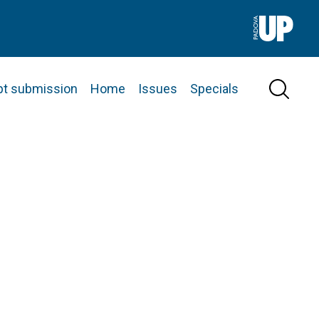
pt submission
Home
Issues
Specials