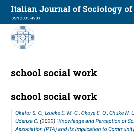
Italian Journal of Sociology o
ISSN 2035-4983
school social work
school social work
Okafor S. O.
,
Izueke E. M. C.
,
Okoye E. O.
,
Chuke N. U
Udenze C.
(2022) "
Knowledge and Perception of Sc
Association (PTA) and its Implication to Communit