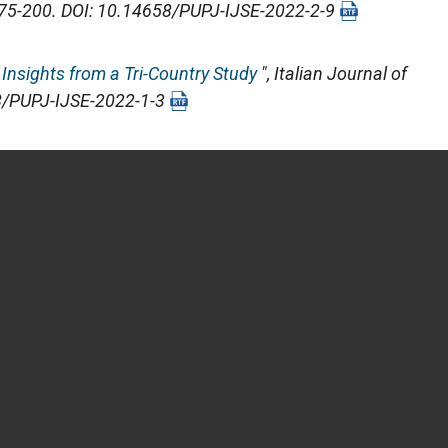
 175-200. DOI: 10.14658/PUPJ-IJSE-2022-2-9
Insights from a Tri-Country Study
",
Italian Journal of
58/PUPJ-IJSE-2022-1-3