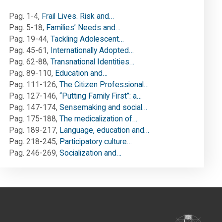
Pag. 1-4
,
Frail Lives. Risk and…
Pag. 5-18
,
Families’ Needs and…
Pag. 19-44
,
Tackling Adolescent…
Pag. 45-61
,
Internationally Adopted…
Pag. 62-88
,
Transnational Identities…
Pag. 89-110
,
Education and…
Pag. 111-126
,
The Citizen Professional…
Pag. 127-146
,
“Putting Family First”: a…
Pag. 147-174
,
Sensemaking and social…
Pag. 175-188
,
The medicalization of…
Pag. 189-217
,
Language, education and…
Pag. 218-245
,
Participatory culture…
Pag. 246-269
,
Socialization and…