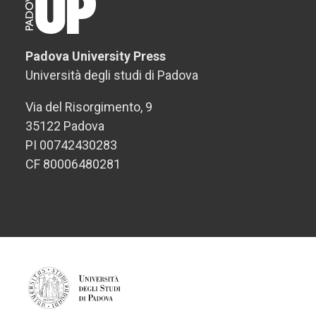
Padova University Press
Università degli studi di Padova
Via del Risorgimento, 9
35122 Padova
PI 00742430283
CF 80006480281