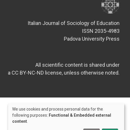
Italian Journal of Sociology of Education
ISSN 2035-4983
Padova University Press
All scientific content is shared under
a CC BY-NC-ND license, unless otherwise noted.
We use cookies and process personal data for the
Use
following purposes:
Functional & Embedded external
content
.
of
Credits