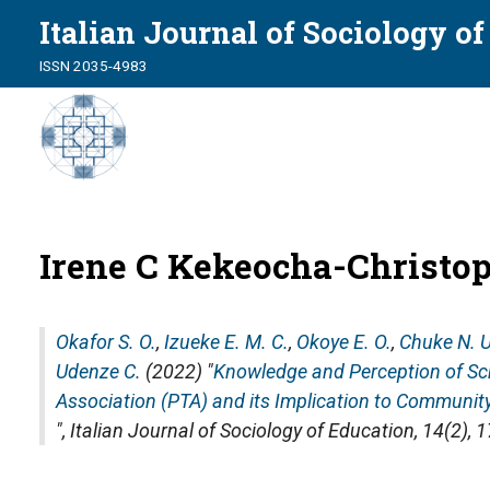
Italian Journal of Sociology o
ISSN 2035-4983
Irene C Kekeocha-Christo
Okafor S. O.
,
Izueke E. M. C.
,
Okoye E. O.
,
Chuke N. U
Udenze C.
(2022) "
Knowledge and Perception of Sc
Association (PTA) and its Implication to Communit
",
Italian Journal of Sociology of Education
, 14(2),