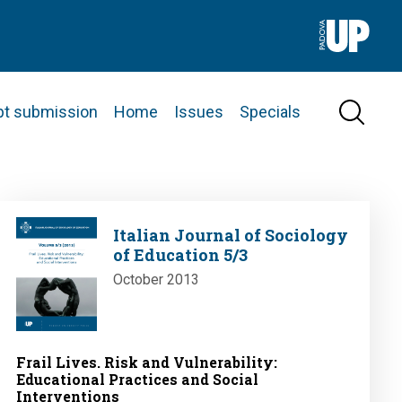
pt submission
Home
Issues
Specials
Image
Italian Journal of Sociology
of Education 5/3
October 2013
Frail Lives. Risk and Vulnerability:
Educational Practices and Social
Interventions