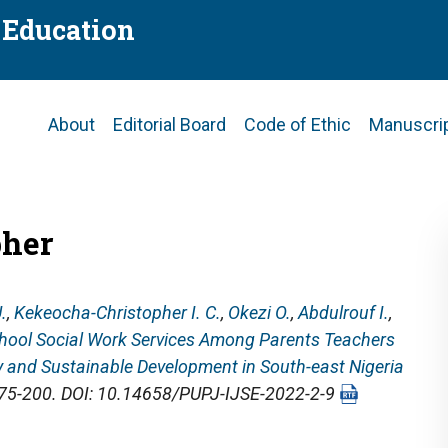
f Education
Main
About
Editorial Board
Code of Ethic
Manuscri
navigation
pher
.
,
Kekeocha-Christopher I. C.
,
Okezi O.
,
Abdulrouf I.
,
hool Social Work Services Among Parents Teachers
y and Sustainable Development in South-east Nigeria
 175-200. DOI: 10.14658/PUPJ-IJSE-2022-2-9