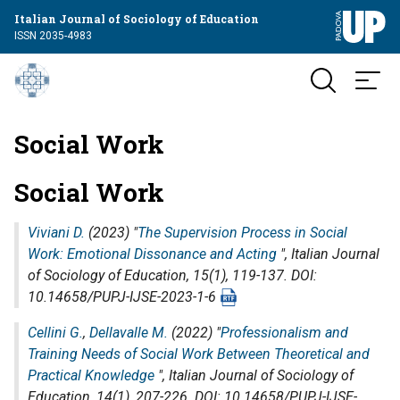
Italian Journal of Sociology of Education
ISSN 2035-4983
Social Work
Social Work
Viviani D.
(2023) "
The Supervision Process in Social
Work: Emotional Dissonance and Acting
",
Italian Journal
of Sociology of Education
, 15(1), 119-137. DOI:
10.14658/PUPJ-IJSE-2023-1-6
Cellini G.
,
Dellavalle M.
(2022) "
Professionalism and
Training Needs of Social Work Between Theoretical and
Practical Knowledge
",
Italian Journal of Sociology of
Education
, 14(1), 207-226. DOI: 10.14658/PUPJ-IJSE-