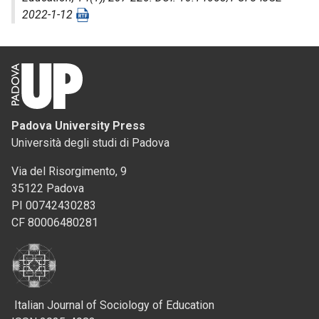
2022-1-12
Padova University Press
Università degli studi di Padova
Via del Risorgimento, 9
35122 Padova
PI 00742430283
CF 80006480281
Italian Journal of Sociology of Education