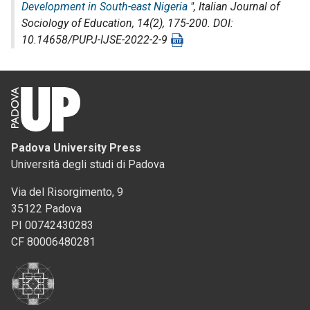
Development in South-east Nigeria
",
Italian Journal of
Sociology of Education
, 14(2), 175-200. DOI:
10.14658/PUPJ-IJSE-2022-2-9
Padova University Press
Università degli studi di Padova
Via del Risorgimento, 9
35122 Padova
PI 00742430283
CF 80006480281