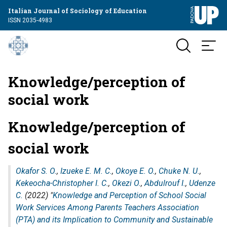
Italian Journal of Sociology of Education
ISSN 2035-4983
Knowledge/perception of
social work
Knowledge/perception of
social work
Okafor S. O.
,
Izueke E. M. C.
,
Okoye E. O.
,
Chuke N. U.
,
Kekeocha-Christopher I. C.
,
Okezi O.
,
Abdulrouf I.
,
Udenze
C.
(2022) "
Knowledge and Perception of School Social
Work Services Among Parents Teachers Association
(PTA) and its Implication to Community and Sustainable